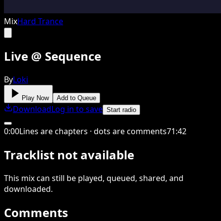
Mix
Hard Trance
Live @ Sequence
By
Loki
Play Now
Add to Queue
Download
Log in to save
Start radio
0
:
00
Lines are chapters · dots are comments
71
:
42
Tracklist not available
This
mix
can still be played, queued, shared
, and
downloaded
.
Comments