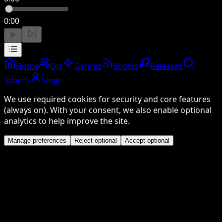
0:00
Home
DJs
Genres
Shows
Releases
Search
Login
We use required cookies for security and core features
(always on). With your consent, we also enable optional
analytics to help improve the site.
Manage preferences
Reject optional
Accept optional