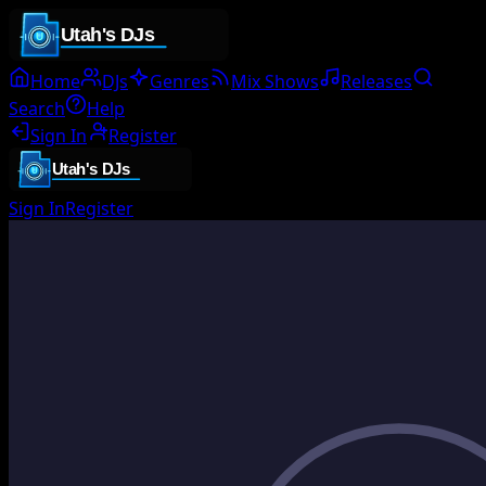
Home
DJs
Genres
Mix Shows
Releases
Search
Help
Sign In
Register
Sign In
Register