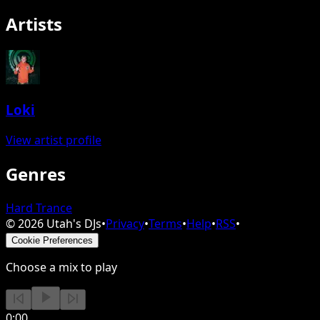
Artists
Loki
View artist profile
Genres
Hard Trance
©
2026
Utah's DJs
•
Privacy
•
Terms
•
Help
•
RSS
•
Cookie Preferences
Choose a mix to play
0:00