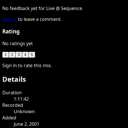
No feedback yet for Live @ Sequence.
Sign in
to leave a comment.
Rating
No ratings yet
1
2
3
4
5
Sign in to rate this mix.
Details
Duration
1:11:42
Recorded
Unknown
Added
June 2, 2001