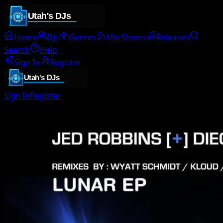
Home
DJs
Genres
Mix Shows
Releases
Search
Help
Sign In
Register
Sign In
Register