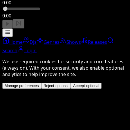
0:00
0:00
Home
DJs
Genres
Shows
Releases
Search
Login
We use required cookies for security and core features
(always on). With your consent, we also enable optional
analytics to help improve the site.
Manage preferences
Reject optional
Accept optional