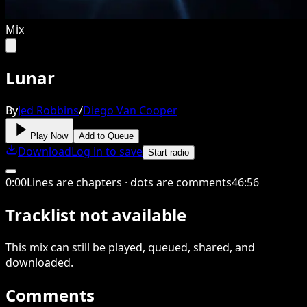
Mix
Lunar
By
Jed Robbins
/
Diego Van Cooper
Play Now
Add to Queue
Download
Log in to save
Start radio
0
:
00
Lines are chapters · dots are comments
46
:
56
Tracklist not available
This
mix
can still be played, queued, shared
, and
downloaded
.
Comments