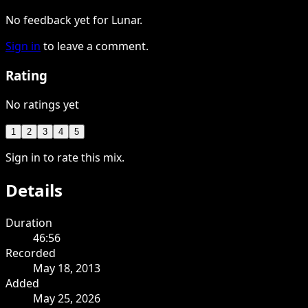
No feedback yet for Lunar.
Sign in
to leave a comment.
Rating
No ratings yet
1
2
3
4
5
Sign in to rate this mix.
Details
Duration
46:56
Recorded
May 18, 2013
Added
May 25, 2026