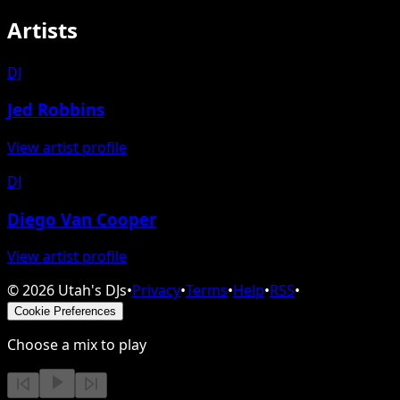
Artists
DJ
Jed Robbins
View artist profile
DJ
Diego Van Cooper
View artist profile
©
2026
Utah's DJs
•
Privacy
•
Terms
•
Help
•
RSS
•
Cookie Preferences
Choose a mix to play