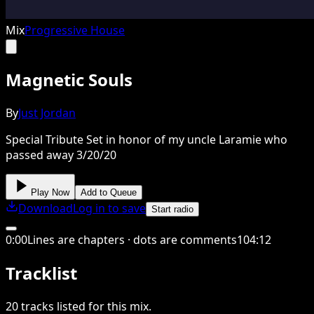
Mix
Progressive House
Magnetic Souls
By
Just Jordan
Special Tribute Set in honor of my uncle Laramie who
passed away 3/20/20
Play Now
Add to Queue
Download
Log in to save
Start radio
0
:
00
Lines are chapters · dots are comments
104
:
12
Tracklist
20
tracks
listed for this
mix
.