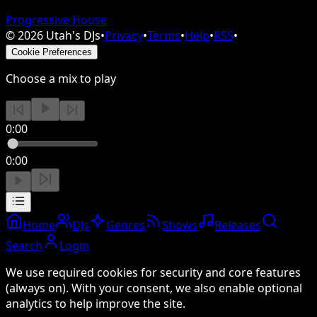
Progressive House
©
2026
Utah's DJs
•
Privacy
•
Terms
•
Help
•
RSS
•
Cookie Preferences
Choose a mix to play
0:00
0:00
Home
DJs
Genres
Shows
Releases
Search
Login
We use required cookies for security and core features
(always on). With your consent, we also enable optional
analytics to help improve the site.