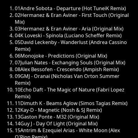
01
Andre Sobota - Departure (Hot TuneiK Remix)
02
Hermanez & Eran Aviner - First Touch (Original
Mix)
03
Hermanez & Eran Aviner - Aria (Original Mix)
04
K Loveski - Spinola (Luciano Scheffer Remix)
05
David Leckenby - Wanderlust (Andrea Cassino
Remix)
06
Monojoke - Predictions (Original Mix)
07
Julian Nates - Exchanging Souls (Original Mix)
08
Alex Bessofen - Crescendo (Ampish Remix)
09
GMJ - Oranai (Nicholas Van Orton Summer
Remix)
10
Echo Daft - The Magic of Nature (Fabri Lopez
Remix)
11
Dimuth K - Beams Aglow (Simos Tagias Remix)
12
Kay-D - Magnetic (Nosh & SJ Remix)
13
Gaston Ponte - M32 (Original Mix)
14
Guy J - Day Of Light (Original Mix)
15
Antrim & Ezequiel Arias - White Moon (Alex
O'Rion Remix)