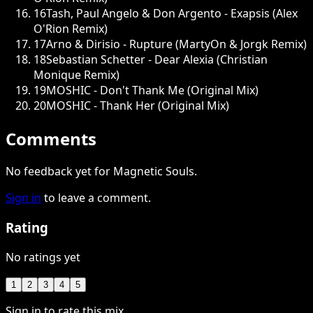
16
Tash, Paul Angelo & Don Argento - Exapsis (Alex
O'Rion Remix)
17
Arno & Dirisio - Rupture (MartyOn & Jorgk Remix)
18
Sebastian Schetter - Dear Alexia (Christian
Monique Remix)
19
MOSHIC - Don't Thank Me (Original Mix)
20
MOSHIC - Thank Her (Original Mix)
Comments
No feedback yet for Magnetic Souls.
Sign in
to leave a comment.
Rating
No ratings yet
1
2
3
4
5
Sign in to rate this mix.