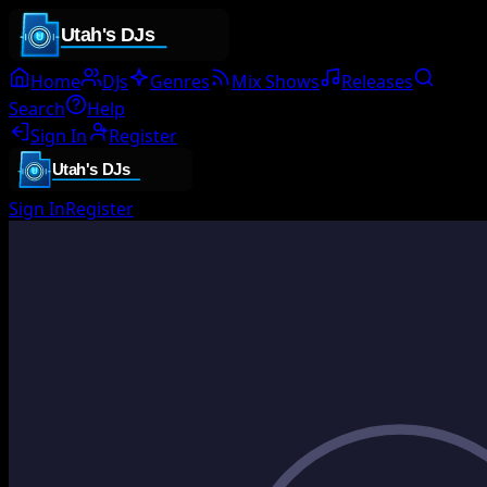
Home
DJs
Genres
Mix Shows
Releases
Search
Help
Sign In
Register
Sign In
Register