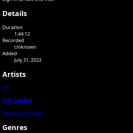
Details
Duration
1:44:12
Recorded
Unknown
Added
July 31, 2022
Artists
DJ
Just Jordan
View artist profile
Genres