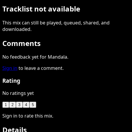
Tracklist not available
This
mix
can still be played, queued, shared
, and
downloaded
.
Comments
No feedback yet for Mandala.
Sign in
to leave a comment.
Rating
No ratings yet
1
2
3
4
5
Sign in to rate this mix.
Details