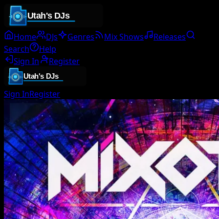
Home
DJs
Genres
Mix Shows
Releases
Search
Help
Sign In
Register
Sign In
Register