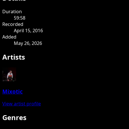
Duration
59:58
Recorded
April 15, 2016
Added
May 26, 2026
Artists
Mixotic
View artist profile
Genres