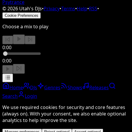
Psytrance
©
2026
Utah's DJs
•
Privacy
•
Terms
•
Help
•
RSS
•
Cookie Preferences
Choose a mix to play
0:00
0:00
Home
DJs
Genres
Shows
Releases
Search
Login
We use required cookies for security and core features
(always on). With your consent, we also enable optional
analytics to help improve the site.
Manage preferences
Reject optional
Accept optional