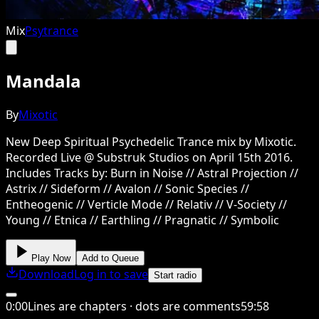
Mix
Psytrance
Mandala
By
Mixotic
New Deep Spiritual Psychedelic Trance mix by Mixotic.
Recorded Live @ Substruk Studios on April 15th 2016.
Includes Tracks by: Burn in Noise // Astral Projection //
Astrix // Sideform // Avalon // Sonic Species //
Entheogenic // Verticle Mode // Relativ // V-Society //
Young // Etnica // Earthling // Pragnatic // Symbolic
Play Now
Add to Queue
Download
Log in to save
Start radio
0
:
00
Lines are chapters · dots are comments
59
:
58