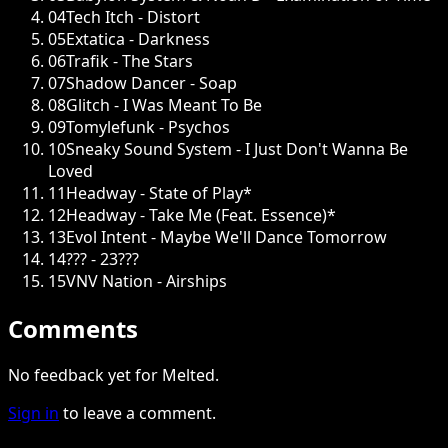
04
Tech Itch - Distort
05
Extatica - Darkness
06
Trafik - The Stars
07
Shadow Dancer - Soap
08
Glitch - I Was Meant To Be
09
Tomylefunk - Psychos
10
Sneaky Sound System - I Just Don't Wanna Be
Loved
11
Headway - State of Play*
12
Headway - Take Me (Feat. Essence)*
13
Evol Intent - Maybe We'll Dance Tomorrow
14
??? - 23???
15
VNV Nation - Airships
Comments
No feedback yet for Melted.
Sign in
to leave a comment.