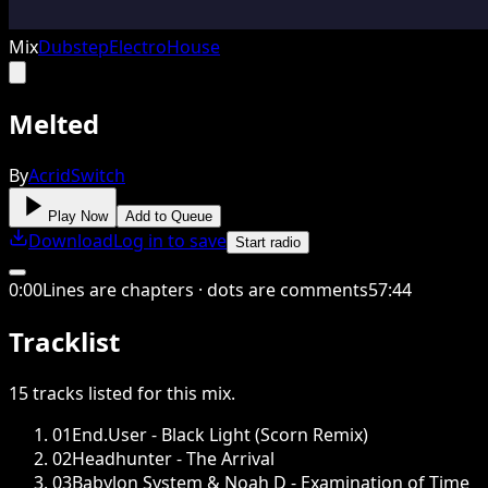
Mix
Dubstep
Electro
House
Melted
By
AcridSwitch
Play Now
Add to Queue
Download
Log in to save
Start radio
0
:
00
Lines are chapters · dots are comments
57
:
44
Tracklist
15
tracks
listed for this
mix
.
01
End.User - Black Light (Scorn Remix)
02
Headhunter - The Arrival
03
Babylon System & Noah D - Examination of Time