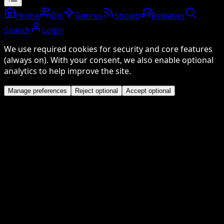
Home
DJs
Genres
Shows
Releases
Search
Login
We use required cookies for security and core features
(always on). With your consent, we also enable optional
analytics to help improve the site.
Manage preferences
Reject optional
Accept optional