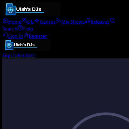
Home
DJs
Genres
Mix Shows
Releases
Search
Help
Sign In
Register
Sign In
Register