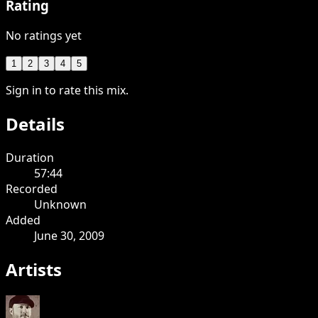
Rating
No ratings yet
1
2
3
4
5
Sign in to rate this mix.
Details
Duration
57:44
Recorded
Unknown
Added
June 30, 2009
Artists