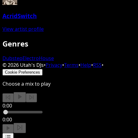
AcridSwitch
View artist profile
Genres
Dubstep
Electro
House
©
2026
Utah's DJs
•
Privacy
•
Terms
•
Help
•
RSS
•
Cookie Preferences
Choose a mix to play
0:00
0:00