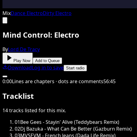
Mix
Dance Electro
Dirty Electro
Mind Control: Electro
By
Lord De Tracy
Play Now
Add to Queue
Download
Log in to save
Start radio
0
:
00
Lines are chapters · dots are comments
56
:
45
Tracklist
14
tracks
listed for this
mix
.
01
Bee Gees - Stayin' Alive (Teddybears Remix)
02
Dj Bazuka - What Can Be Better (Gazburn Remix)
03
MVSEVM - French Jeans (Dada Life Remix)