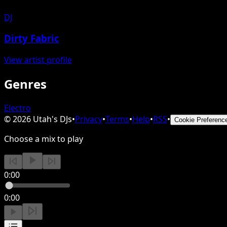
DJ
Dirty Fabric
View artist profile
Genres
Electro
©
2026
Utah's DJs
•
Privacy
•
Terms
•
Help
•
RSS
•
Cookie Preferenc
Choose a mix to play
0:00
0:00