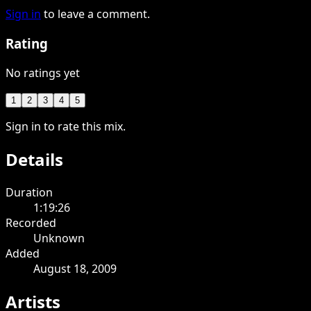
Sign in
to leave a comment.
Rating
No ratings yet
1
2
3
4
5
Sign in to rate this mix.
Details
Duration
1:19:26
Recorded
Unknown
Added
August 18, 2009
Artists