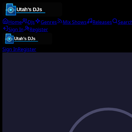
Home
DJs
Genres
Mix Shows
Releases
Searc
Sign In
Register
Sign In
Register