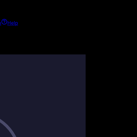
h
Help