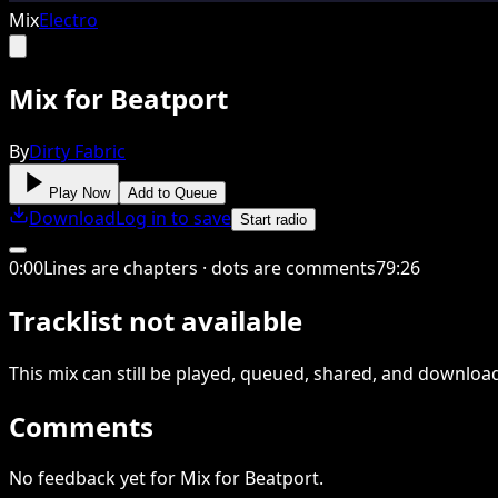
Mix
Electro
Mix for Beatport
By
Dirty Fabric
Play Now
Add to Queue
Download
Log in to save
Start radio
0
:
00
Lines are chapters · dots are comments
79
:
26
Tracklist not available
This
mix
can still be played, queued, shared
, and downloa
Comments
No feedback yet for Mix for Beatport.