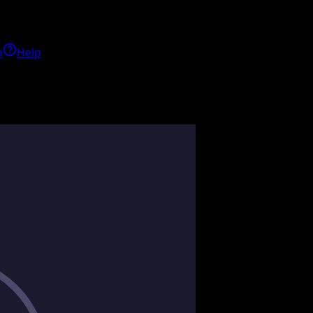
h
Help