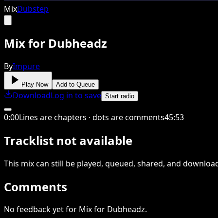
Mix
Dubstep
Mix for Dubheadz
By
Impure
Play Now
Add to Queue
Download
Log in to save
Start radio
0
:
00
Lines are chapters · dots are comments
45
:
53
Tracklist not available
This
mix
can still be played, queued, shared
, and downloa
Comments
No feedback yet for Mix for Dubheadz.