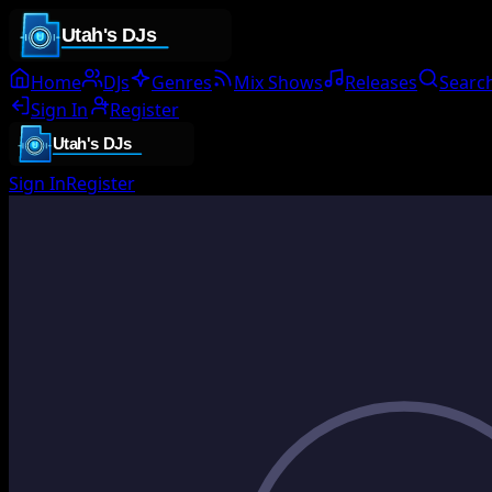
Home
DJs
Genres
Mix Shows
Releases
Searc
Sign In
Register
Sign In
Register