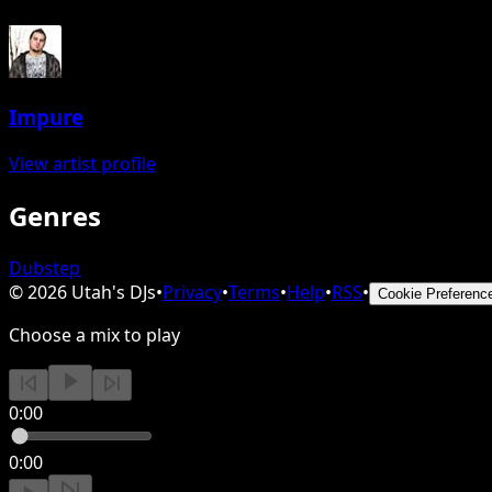
Impure
View artist profile
Genres
Dubstep
©
2026
Utah's DJs
•
Privacy
•
Terms
•
Help
•
RSS
•
Cookie Preferenc
Choose a mix to play
0:00
0:00