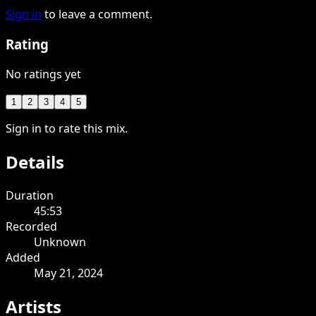
Sign in
to leave a comment.
Rating
No ratings yet
1
2
3
4
5
Sign in to rate this mix.
Details
Duration
45:53
Recorded
Unknown
Added
May 21, 2024
Artists