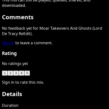
downloaded
.
Comments
No feedback yet for Moar Takeovers And Ghosts (Lord
De Tracy ReEdit).
Sign in
to leave a comment.
Rating
No ratings yet
1
2
3
4
5
Sign in to rate this mix.
Details
Duration