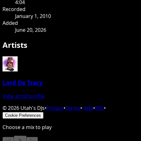
4:04
Recorded
January 1, 2010
Added
June 20, 2026
Artists
Lord De Tracy
View artist profile
©
2026
Utah's DJs
•
Privacy
•
Terms
•
Help
•
RSS
•
Cookie Preferences
Choose a mix to play