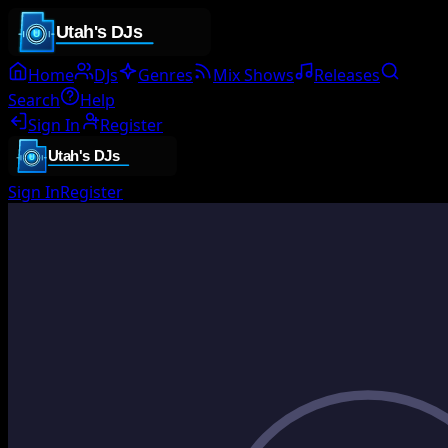
Home
DJs
Genres
Mix Shows
Releases
Search
Help
Sign In
Register
Sign In
Register