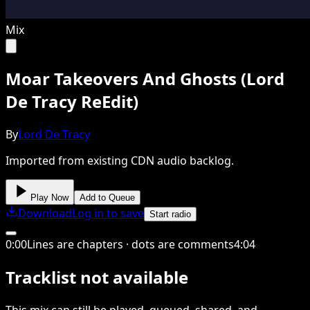
Mix
Moar Takeovers And Ghosts (Lord
De Tracy ReEdit)
By
Lord De Tracy
Imported from existing CDN audio backlog.
Play Now
Add to Queue
Download
Log in to save
Start radio
0
:
00
Lines are chapters · dots are comments
4
:
04
Tracklist not available
This
mix
can still be played, queued, shared
, and