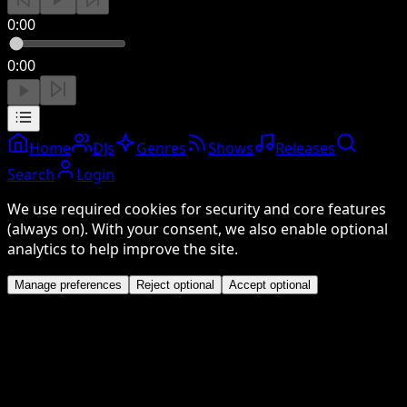
0:00
0:00
Home
DJs
Genres
Shows
Releases
Search
Login
We use required cookies for security and core features
(always on). With your consent, we also enable optional
analytics to help improve the site.
Manage preferences
Reject optional
Accept optional