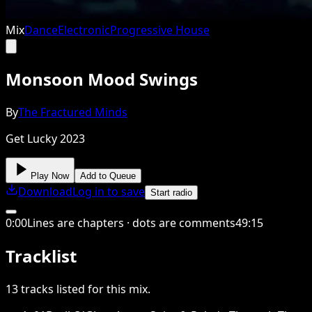
Mix
Dance
Electronic
Progressive House
Monsoon Mood Swings
By
The Fractured Minds
Get Lucky 2023
Play Now
Add to Queue
Download
Log in to save
Start radio
0
:
00
Lines are chapters · dots are comments
49
:
15
Tracklist
13
tracks
listed for this
mix
.