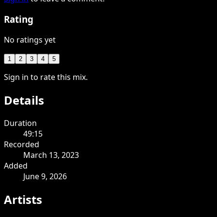
Rating
No ratings yet
1
2
3
4
5
Sign in to rate this mix.
Details
Duration
49:15
Recorded
March 13, 2023
Added
June 9, 2026
Artists