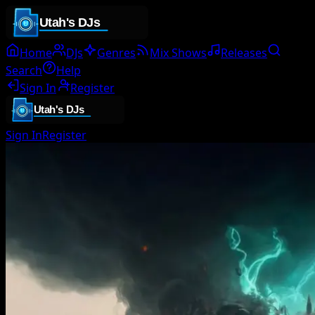
Home
DJs
Genres
Mix Shows
Releases
Search
Help
Sign In
Register
Sign In
Register