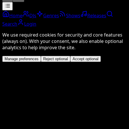
Home
DJs
Genres
Shows
Releases
Search
Login
We use required cookies for security and core features
(always on). With your consent, we also enable optional
analytics to help improve the site.
Manage preferences
Reject optional
Accept optional