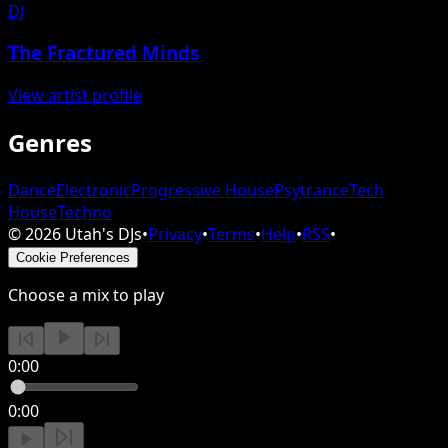
DJ
The Fractured Minds
View artist profile
Genres
Dance
Electronic
Progressive House
Psytrance
Tech
House
Techno
©
2026
Utah's DJs
•
Privacy
•
Terms
•
Help
•
RSS
•
Cookie Preferences
Choose a mix to play
0:00
0:00