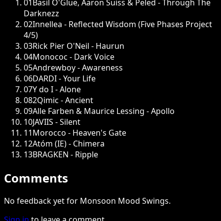
01
Basil O'Glue, Aaron Suiss & Peled - Through The
Darknezz
02
Innellea - Reflected Wisdom (Five Phases Project
4/5)
03
Rick Pier O'Neil - Haurun
04
Monococ - Dark Voice
05
Andrewboy - Awareness
06
DARDI - Your Life
07
Y do I - Alone
08
2Qimic - Ancient
09
Alle Farben & Maurice Lessing - Apollo
10
JAVIIS - Silent
11
Morocco - Heaven's Gate
12
Atóm (IE) - Chimera
13
BRAGKEN - Ripple
Comments
No feedback yet for Monsoon Mood Swings.
Sign in
to leave a comment.