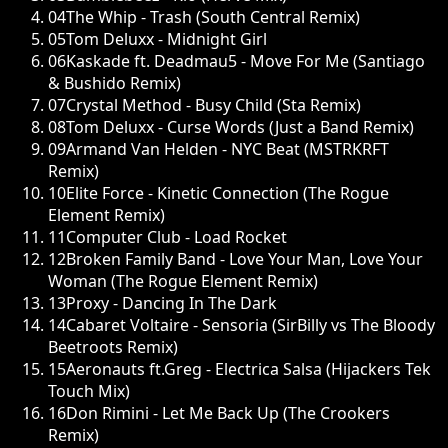
04
The Whip - Trash (South Central Remix)
05
Tom Deluxx - Midnight Girl
06
Kaskade ft. Deadmau5 - Move For Me (Santiago
& Bushido Remix)
07
Crystal Method - Busy Child (Sta Remix)
08
Tom Deluxx - Curse Words (Just a Band Remix)
09
Armand Van Helden - NYC Beat (MSTRKRFT
Remix)
10
Elite Force - Kinetic Connection (The Rogue
Element Remix)
11
Computer Club - Load Rocket
12
Broken Family Band - Love Your Man, Love Your
Woman (The Rogue Element Remix)
13
Proxy - Dancing In The Dark
14
Cabaret Voltaire - Sensoria (SirBilly vs The Bloody
Beetroots Remix)
15
Aeronauts ft.Greg - Electrica Salsa (Hijackers Tek
Touch Mix)
16
Don Rimini - Let Me Back Up (The Crookers
Remix)