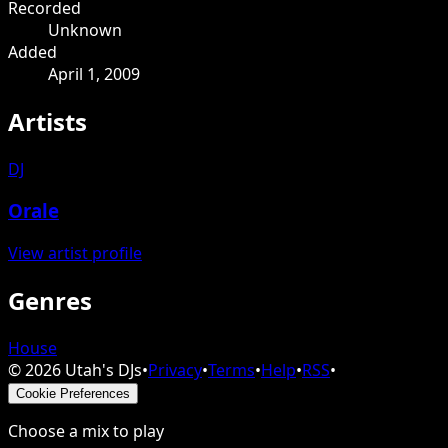
Recorded
Unknown
Added
April 1, 2009
Artists
DJ
Orale
View artist profile
Genres
House
©
2026
Utah's DJs
•
Privacy
•
Terms
•
Help
•
RSS
•
Cookie Preferences
Choose a mix to play