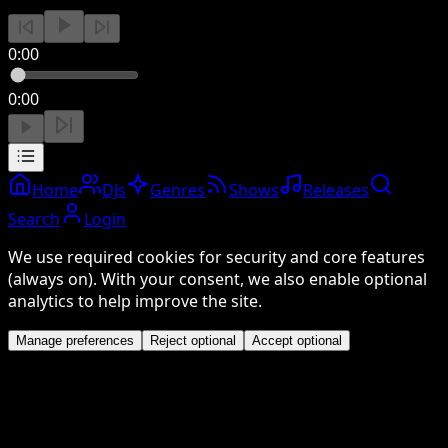
0:00
0:00
Home
DJs
Genres
Shows
Releases
Search
Login
We use required cookies for security and core features
(always on). With your consent, we also enable optional
analytics to help improve the site.
Manage preferences
Reject optional
Accept optional