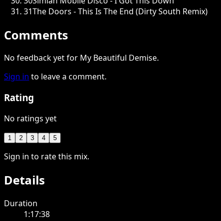
30
Simian Mobile Disco - I Got This Down
31
The Doors - This Is The End (Dirty South Remix)
Comments
No feedback yet for My Beautiful Demise.
Sign in
to leave a comment.
Rating
No ratings yet
1
2
3
4
5
Sign in to rate this mix.
Details
Duration
1:17:38