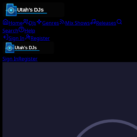
Home
DJs
Genres
Mix Shows
Releases
Search
Help
Sign In
Register
Sign In
Register