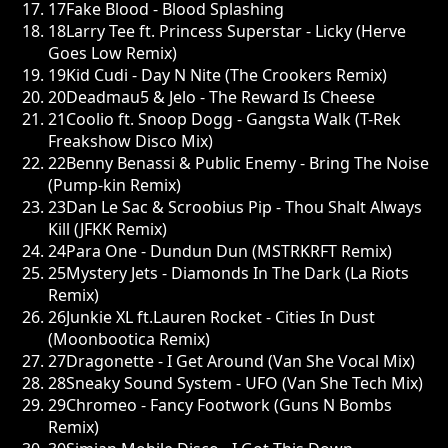
17
Fake Blood - Blood Splashing
18
Larry Tee ft. Princess Superstar - Licky (Herve
Goes Low Remix)
19
Kid Cudi - Day N Nite (The Crookers Remix)
20
Deadmau5 & Jelo - The Reward Is Cheese
21
Coolio ft. Snoop Dogg - Gangsta Walk (T-Rek
Freakshow Disco Mix)
22
Benny Benassi & Public Enemy - Bring The Noise
(Pump-kin Remix)
23
Dan Le Sac & Scroobius Pip - Thou Shalt Always
Kill (JFKK Remix)
24
Para One - Dundun Dun (MSTRKRFT Remix)
25
Mystery Jets - Diamonds In The Dark (La Riots
Remix)
26
Junkie XL ft.Lauren Rocket - Cities In Dust
(Moonbootica Remix)
27
Dragonette - I Get Around (Van She Vocal Mix)
28
Sneaky Sound System - UFO (Van She Tech Mix)
29
Chromeo - Fancy Footwork (Guns N Bombs
Remix)