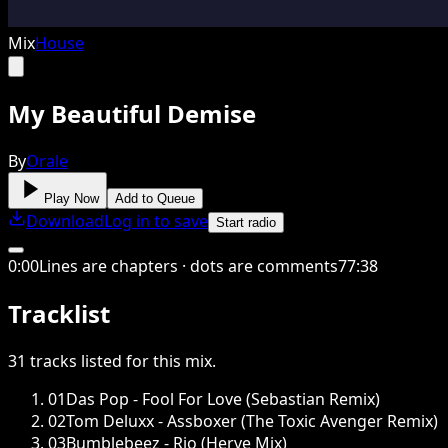
Mix
House
My Beautiful Demise
By
Orale
Play Now
Add to Queue
Download
Log in to save
Start radio
0
:
00
Lines are chapters · dots are comments
77
:
38
Tracklist
31
tracks
listed for this
mix
.
01
Das Pop - Fool For Love (Sebastian Remix)
02
Tom Deluxx - Assboxer (The Toxic Avenger Remix)
03
Bumblebeez - Rio (Herve Mix)