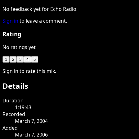
No feedback yet for Echo Radio.
Sign in
to leave a comment.
Rating
No ratings yet
1
2
3
4
5
Sign in to rate this mix.
Details
Duration
1:19:43
Recorded
March 7, 2004
Added
March 7, 2006