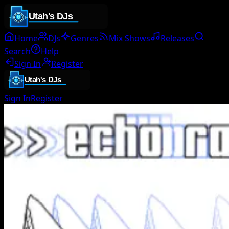
Home
DJs
Genres
Mix Shows
Releases
Search
Help
Sign In
Register
Sign In
Register