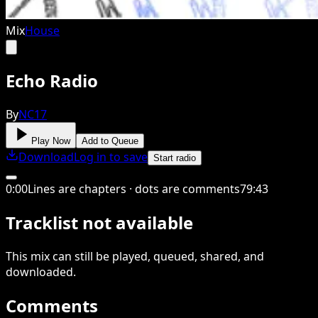
Mix
House
Echo Radio
By
NC17
Play Now
Add to Queue
Download
Log in to save
Start radio
0
:
00
Lines are chapters · dots are comments
79
:
43
Tracklist not available
This
mix
can still be played, queued, shared
, and
downloaded
.
Comments