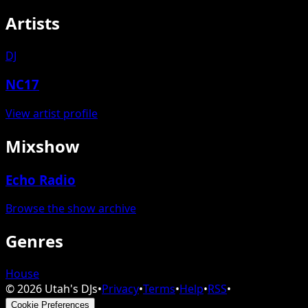
Artists
DJ
NC17
View artist profile
Mixshow
Echo Radio
Browse the show archive
Genres
House
©
2026
Utah's DJs
•
Privacy
•
Terms
•
Help
•
RSS
•
Cookie Preferences