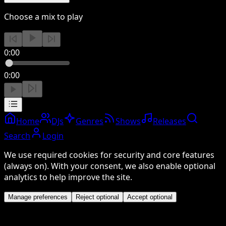
Choose a mix to play
0:00
0:00
Home
DJs
Genres
Shows
Releases
Search
Login
We use required cookies for security and core features
(always on). With your consent, we also enable optional
analytics to help improve the site.
Manage preferences
Reject optional
Accept optional