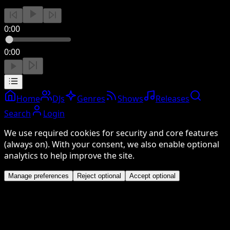
0:00
0:00
Home
DJs
Genres
Shows
Releases
Search
Login
We use required cookies for security and core features
(always on). With your consent, we also enable optional
analytics to help improve the site.
Manage preferences
Reject optional
Accept optional