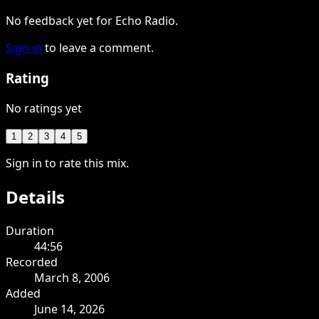
No feedback yet for Echo Radio.
Sign in
to leave a comment.
Rating
No ratings yet
1
2
3
4
5
Sign in to rate this mix.
Details
Duration
44:56
Recorded
March 8, 2006
Added
June 14, 2026