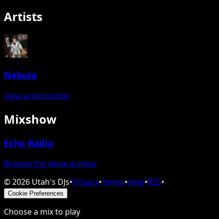
Artists
Nebula
View artist profile
Mixshow
Echo Radio
Browse the show archive
©
2026
Utah's DJs
•
Privacy
•
Terms
•
Help
•
RSS
•
Cookie Preferences
Choose a mix to play