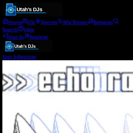
Home
DJs
Genres
Mix Shows
Releases
Search
Help
Sign In
Register
Sign In
Register