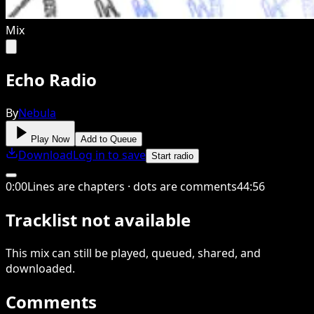
Mix
Echo Radio
By
Nebula
Play Now
Add to Queue
Download
Log in to save
Start radio
0
:
00
Lines are chapters · dots are comments
44
:
56
Tracklist not available
This
mix
can still be played, queued, shared
, and
downloaded
.
Comments