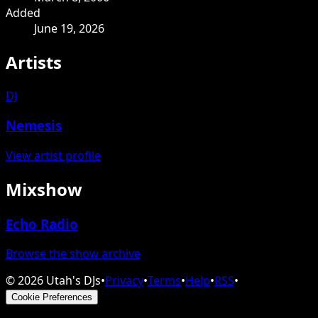
Added
June 19, 2026
Artists
DJ
Nemesis
View artist profile
Mixshow
Echo Radio
Browse the show archive
©
2026
Utah's DJs
•
Privacy
•
Terms
•
Help
•
RSS
•
Cookie Preferences