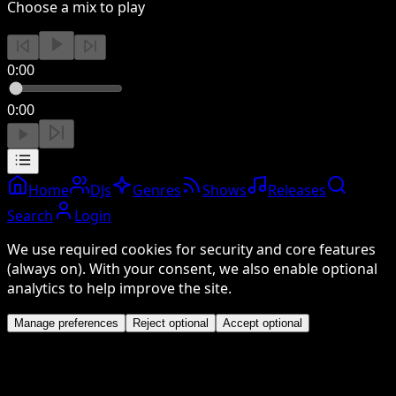
Choose a mix to play
0:00
0:00
Home
DJs
Genres
Shows
Releases
Search
Login
We use required cookies for security and core features
(always on). With your consent, we also enable optional
analytics to help improve the site.
Manage preferences
Reject optional
Accept optional