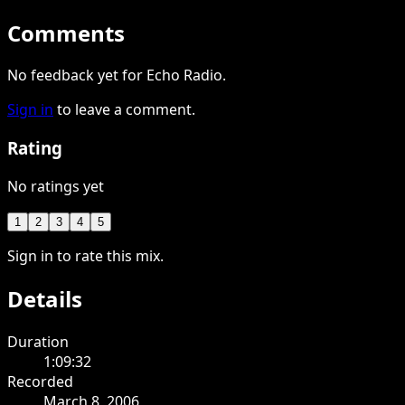
Comments
No feedback yet for Echo Radio.
Sign in
to leave a comment.
Rating
No ratings yet
1
2
3
4
5
Sign in to rate this mix.
Details
Duration
1:09:32
Recorded
March 8, 2006