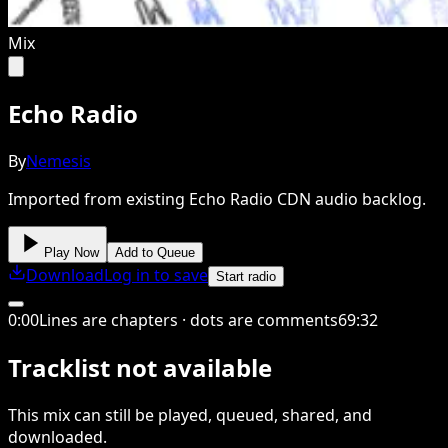
Mix
Echo Radio
By
Nemesis
Imported from existing Echo Radio CDN audio backlog.
Play Now
Add to Queue
Download
Log in to save
Start radio
0
:
00
Lines are chapters · dots are comments
69
:
32
Tracklist not available
This
mix
can still be played, queued, shared
, and
downloaded
.