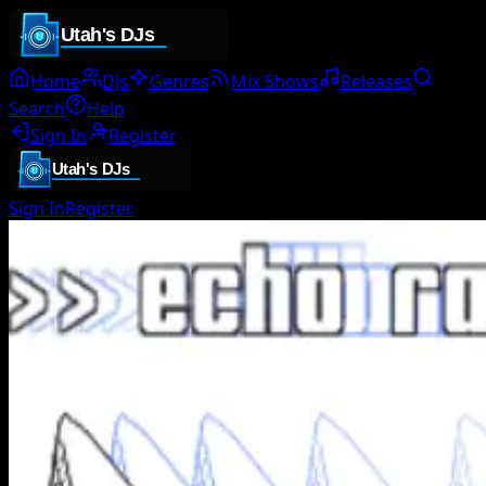
Home
DJs
Genres
Mix Shows
Releases
Search
Help
Sign In
Register
Sign In
Register