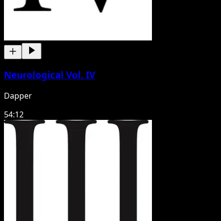
Neurological Vol. IV
Dapper
54:12