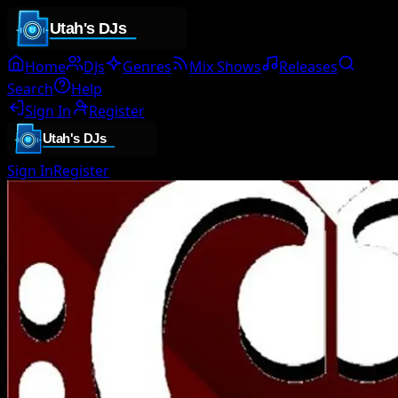
Home
DJs
Genres
Mix Shows
Releases
Search
Help
Sign In
Register
Sign In
Register