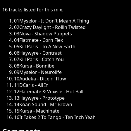
16
tracks
listed for this
mix
.
01
Myselor - It Don't Mean A Thing
02
Crazy Daylight - Rollin Twisted
03
Nova - Shadow Puppets
04
Flatmate - Corn Flex
05
Kill Paris - To A New Earth
06
Haywyre - Contrast
07
Kill Paris - Catch You
08
Kursa - Bonnibel
09
Myselor - Neurolife
10
Audeka - Dice n' Flow
11
DCarls - All In
12
Flatemate & Vexisle - Hot Ball
13
Haywyre - Prototype
14
Koan Sound - Mr Brown
15
Kursa - Machinate
16
It Takes 2 To Tango - Ten Inch Yeah