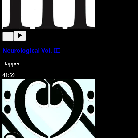
Neurological Vol. III
Dapper
41:59