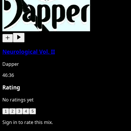
Neurological Vol. II
Dapper
46:36
Rating
No ratings yet
1
2
3
4
5
Sign in to rate this mix.