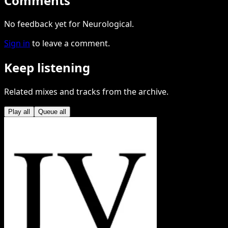
Comments
No feedback yet for Neurological.
Sign in
to leave a comment.
Keep listening
Related mixes and tracks from the archive.
Play all
Queue all