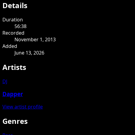
Details
Duration
56:38
Recorded
November 1, 2013
Added
June 13, 2026
Artists
DJ
Dapper
View artist profile
Genres