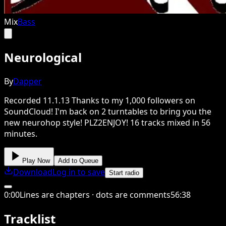
Mix
Bass
Neurological
By
Dapper
Recorded 11.1.13 Thanks to my 1,000 followers on
SoundCloud! I'm back on 2 turntables to bring you the
new neurohop style! PLZ2ENJOY! 16 tracks mixed in 56
minutes.
Play Now
Add to Queue
Download
Log in to save
Start radio
0
:
00
Lines are chapters · dots are comments
56
:
38
Tracklist