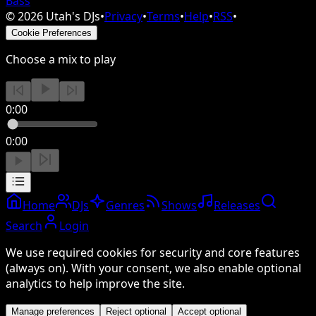
Bass
©
2026
Utah's DJs
•
Privacy
•
Terms
•
Help
•
RSS
•
Cookie Preferences
Choose a mix to play
0:00
0:00
Home
DJs
Genres
Shows
Releases
Search
Login
We use required cookies for security and core features
(always on). With your consent, we also enable optional
analytics to help improve the site.
Manage preferences
Reject optional
Accept optional