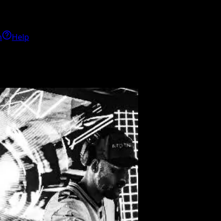
h
Help