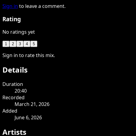
Sign in
to leave a comment.
Rating
No ratings yet
1
2
3
4
5
Sign in to rate this mix.
Details
Duration
20:40
Recorded
March 21, 2026
Added
June 6, 2026
Artists