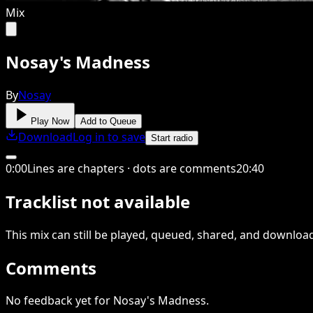
Mix
Nosay's Madness
By
Nosay
Play Now
Add to Queue
Download
Log in to save
Start radio
0
:
00
Lines are chapters · dots are comments
20
:
40
Tracklist not available
This
mix
can still be played, queued, shared
, and downloa
Comments
No feedback yet for Nosay's Madness.