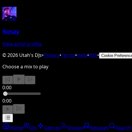
Nosay
View artist profile
©
2026
Utah's DJs
•
Privacy
•
Terms
•
Help
•
RSS
•
Cookie Preferenc
Choose a mix to play
0:00
0:00
Home
DJs
Genres
Shows
Releases
Search