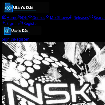
Home
DJs
Genres
Mix Shows
Releases
Searc
Sign In
Register
Sign In
Register