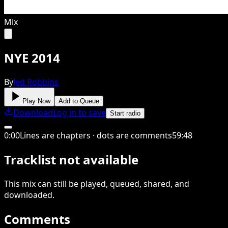
Mix
NYE 2014
By
Jed Robbins
Play Now
Add to Queue
Download
Log in to save
Start radio
0
:
00
Lines are chapters · dots are comments
59
:
48
Tracklist not available
This
mix
can still be played, queued, shared
, and
downloaded
.
Comments