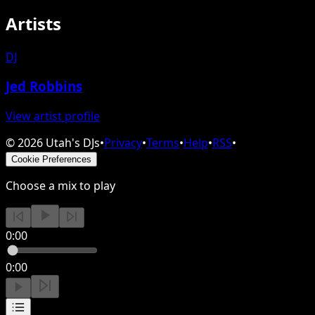
Artists
DJ
Jed Robbins
View artist profile
©
2026
Utah's DJs
•
Privacy
•
Terms
•
Help
•
RSS
•
Cookie Preferences
Choose a mix to play
0:00
0:00