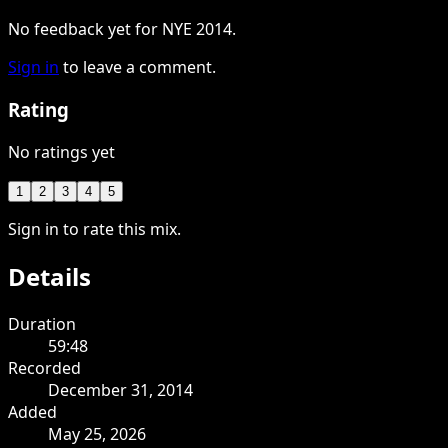
No feedback yet for NYE 2014.
Sign in
to leave a comment.
Rating
No ratings yet
1
2
3
4
5
Sign in to rate this mix.
Details
Duration
59:48
Recorded
December 31, 2014
Added
May 25, 2026