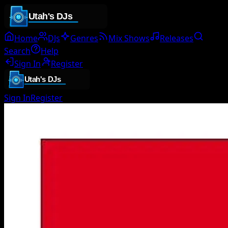
Home
DJs
Genres
Mix Shows
Releases
Search
Help
Sign In
Register
Sign In
Register