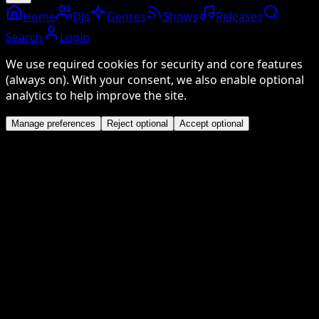
Home
DJs
Genres
Shows
Releases
Search
Login
We use required cookies for security and core features
(always on). With your consent, we also enable optional
analytics to help improve the site.
Manage preferences
Reject optional
Accept optional