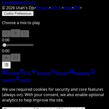
Dubstep
Electronic
©
2026
Utah's DJs
•
Privacy
•
Terms
•
Help
•
RSS
•
Cookie Preferences
Choose a mix to play
0:00
0:00
Home
DJs
Genres
Shows
Releases
Search
Login
We use required cookies for security and core features
(always on). With your consent, we also enable optional
analytics to help improve the site.