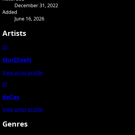
December 31, 2022
Added
June 16, 2026
Artists
DJ
MorZFeeN
View artist profile
DJ
deCay
View artist profile
Genres