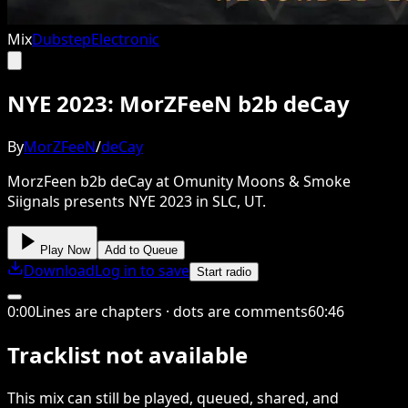
Mix
Dubstep
Electronic
NYE 2023: MorZFeeN b2b deCay
By
MorZFeeN
/
deCay
MorzFeen b2b deCay at Omunity Moons & Smoke
Siignals presents NYE 2023 in SLC, UT.
Play Now
Add to Queue
Download
Log in to save
Start radio
0
:
00
Lines are chapters · dots are comments
60
:
46
Tracklist not available
This
mix
can still be played, queued, shared
, and