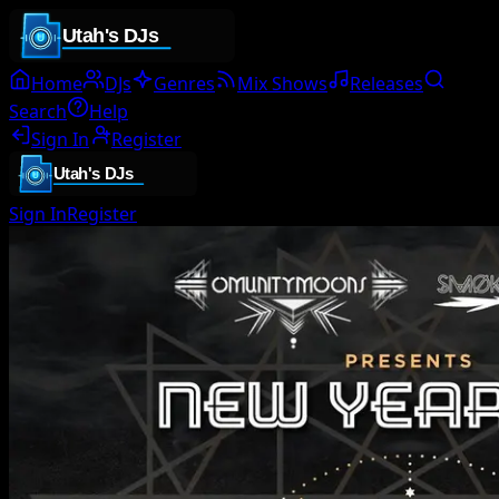
Home
DJs
Genres
Mix Shows
Releases
Search
Help
Sign In
Register
Sign In
Register