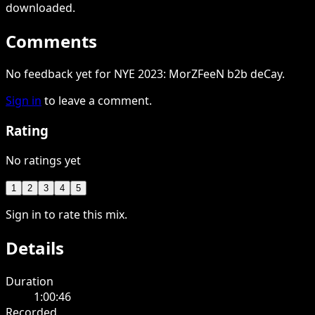
downloaded
.
Comments
No feedback yet for NYE 2023: MorZFeeN b2b deCay.
Sign in
to leave a comment.
Rating
No ratings yet
1
2
3
4
5
Sign in to rate this mix.
Details
Duration
1:00:46
Recorded