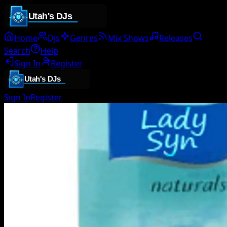
Home
DJs
Genres
Mix Shows
Releases
Search
Help
Sign In
Register
Sign In
Register