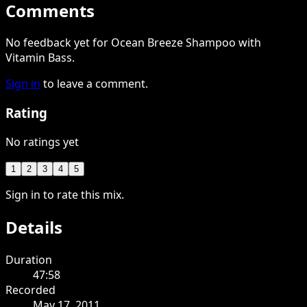
Comments
No feedback yet for Ocean Breeze Shampoo with
Vitamin Bass.
Sign in
to leave a comment.
Rating
No ratings yet
1
2
3
4
5
Sign in to rate this mix.
Details
Duration
47:58
Recorded
May 17, 2011