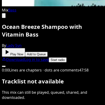
Mix
Bass
Ocean Breeze Shampoo with
Vitamin Bass
By
Lady Syn
Play Now
Add to Queue
Download
Log in to save
Start radio
0
:
00
Lines are chapters · dots are comments
47
:
58
Tracklist not available
This
mix
can still be played, queued, shared
, and
downloaded
.