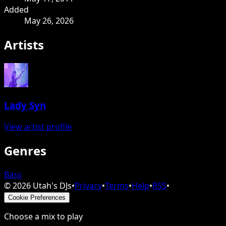
Added
May 26, 2026
Artists
Lady Syn
View artist profile
Genres
Bass
©
2026
Utah's DJs
•
Privacy
•
Terms
•
Help
•
RSS
•
Cookie Preferences
Choose a mix to play