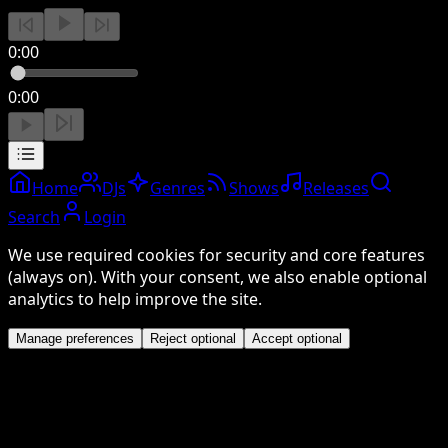
0:00
0:00
Home
DJs
Genres
Shows
Releases
Search
Login
We use required cookies for security and core features
(always on). With your consent, we also enable optional
analytics to help improve the site.
Manage preferences
Reject optional
Accept optional