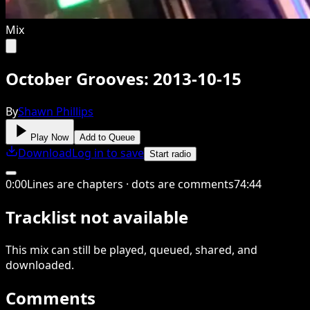
Mix
October Grooves: 2013-10-15
By
Shawn Phillips
Play Now
Add to Queue
Download
Log in to save
Start radio
0
:
00
Lines are chapters · dots are comments
74
:
44
Tracklist not available
This
mix
can still be played, queued, shared
, and
downloaded
.
Comments