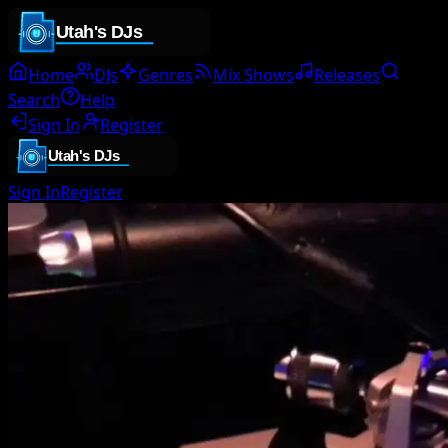
Home
DJs
Genres
Mix Shows
Releases
Search
Help
Sign In
Register
Sign In
Register