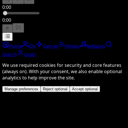
0:00
0:00
Home
DJs
Genres
Shows
Releases
Search
Login
We use required cookies for security and core features
(always on). With your consent, we also enable optional
analytics to help improve the site.
Manage preferences
Reject optional
Accept optional