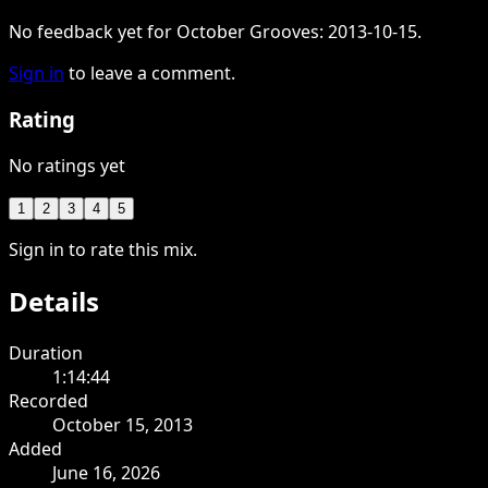
No feedback yet for October Grooves: 2013-10-15.
Sign in
to leave a comment.
Rating
No ratings yet
1
2
3
4
5
Sign in to rate this mix.
Details
Duration
1:14:44
Recorded
October 15, 2013
Added
June 16, 2026