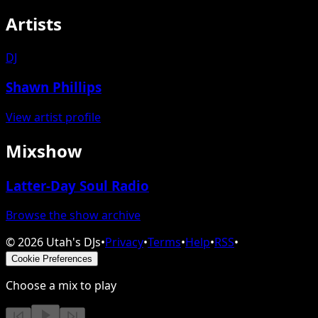
Artists
DJ
Shawn Phillips
View artist profile
Mixshow
Latter-Day Soul Radio
Browse the show archive
©
2026
Utah's DJs
•
Privacy
•
Terms
•
Help
•
RSS
•
Cookie Preferences
Choose a mix to play