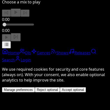
Choose a mix to play
0:00
0:00
Home
DJs
Genres
Shows
Releases
Search
Login
We use required cookies for security and core features
(always on). With your consent, we also enable optional
analytics to help improve the site.
Manage preferences
Reject optional
Accept optional