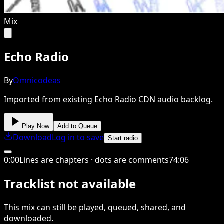
Mix
Echo Radio
By
Omnicodeas
Imported from existing Echo Radio CDN audio backlog.
Play Now
Add to Queue
Download
Log in to save
Start radio
0
:
00
Lines are chapters · dots are comments
74
:
06
Tracklist not available
This
mix
can still be played, queued, shared
, and
downloaded
.