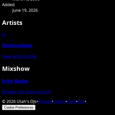
Added
June 19, 2026
Artists
DJ
Omnicodeas
View artist profile
Mixshow
Echo Radio
Browse the show archive
©
2026
Utah's DJs
•
Privacy
•
Terms
•
Help
•
RSS
•
Cookie Preferences