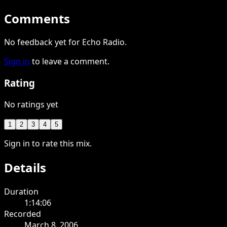
Comments
No feedback yet for Echo Radio.
Sign in
to leave a comment.
Rating
No ratings yet
1
2
3
4
5
Sign in to rate this mix.
Details
Duration
1:14:06
Recorded
March 8, 2006