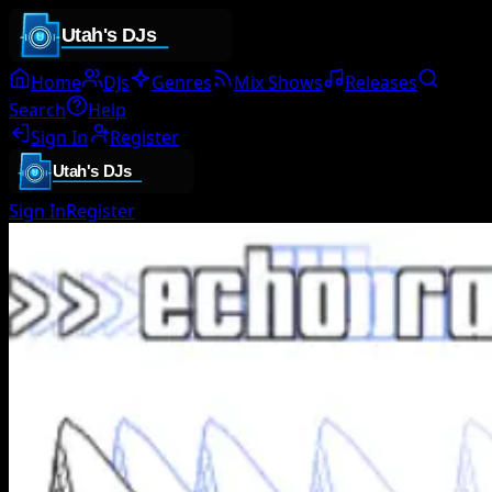
Home
DJs
Genres
Mix Shows
Releases
Search
Help
Sign In
Register
Sign In
Register