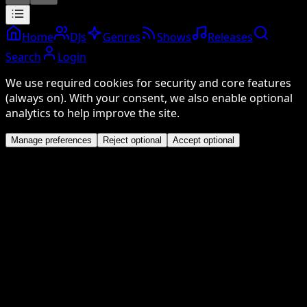
Home
DJs
Genres
Shows
Releases
Search
Login
We use required cookies for security and core features
(always on). With your consent, we also enable optional
analytics to help improve the site.
Manage preferences
Reject optional
Accept optional