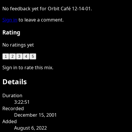
No feedback yet for Orbit Café 12-14-01.
Sign in
to leave a comment.
Rating
No ratings yet
1
2
3
4
5
Sign in to rate this mix.
Details
Duration
3:22:51
Recorded
December 15, 2001
Added
August 6, 2022