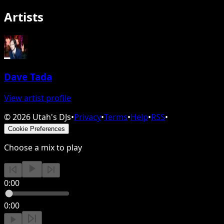
Artists
Dave Tada
View artist profile
©
2026
Utah's DJs
•
Privacy
•
Terms
•
Help
•
RSS
•
Cookie Preferences
Choose a mix to play
0:00
0:00