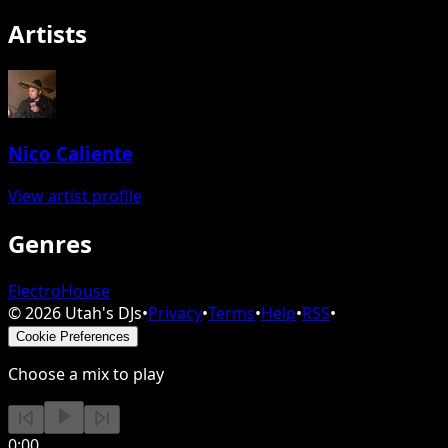
Artists
Nico Caliente
View artist profile
Genres
Electro
House
©
2026
Utah's DJs
•
Privacy
•
Terms
•
Help
•
RSS
•
Cookie Preferences
Choose a mix to play
0:00