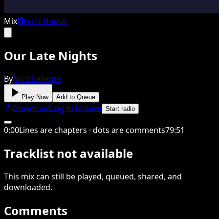
Mix
Electro
House
Our Late Nights
By
Nico Caliente
Play Now
Add to Queue
Download
Log in to save
Start radio
0
:
00
Lines are chapters · dots are comments
79
:
51
Tracklist not available
This
mix
can still be played, queued, shared
, and
downloaded
.
Comments