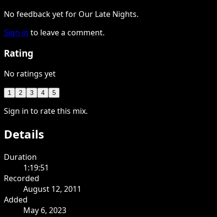
No feedback yet for Our Late Nights.
Sign in
to leave a comment.
Rating
No ratings yet
1
2
3
4
5
Sign in to rate this mix.
Details
Duration
1:19:51
Recorded
August 12, 2011
Added
May 6, 2023