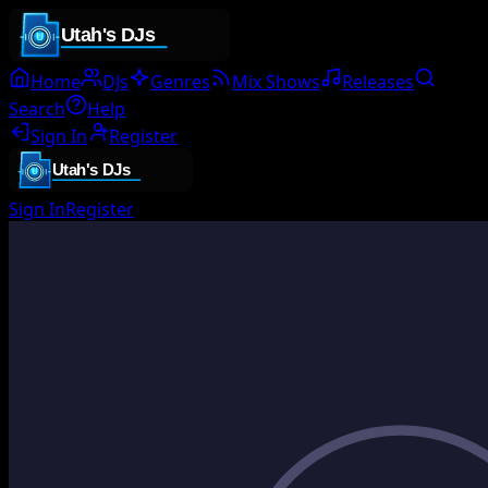
Home
DJs
Genres
Mix Shows
Releases
Search
Help
Sign In
Register
Sign In
Register