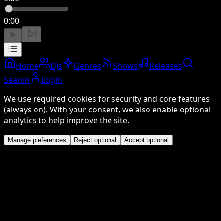
0:00
Home
DJs
Genres
Shows
Releases
Search
Login
We use required cookies for security and core features
(always on). With your consent, we also enable optional
analytics to help improve the site.
Manage preferences
Reject optional
Accept optional