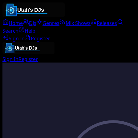
Home
DJs
Genres
Mix Shows
Releases
Search
Help
Sign In
Register
Sign In
Register