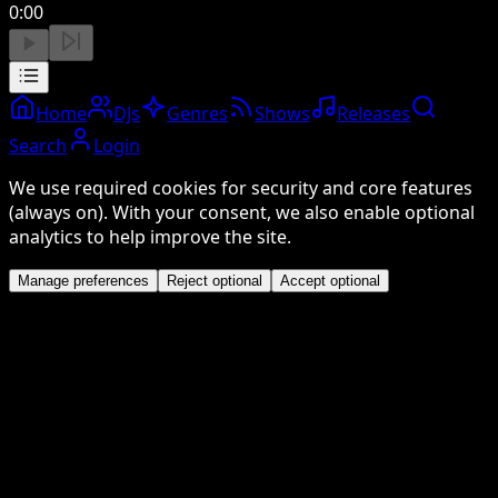
0:00
Home
DJs
Genres
Shows
Releases
Search
Login
We use required cookies for security and core features
(always on). With your consent, we also enable optional
analytics to help improve the site.
Manage preferences
Reject optional
Accept optional