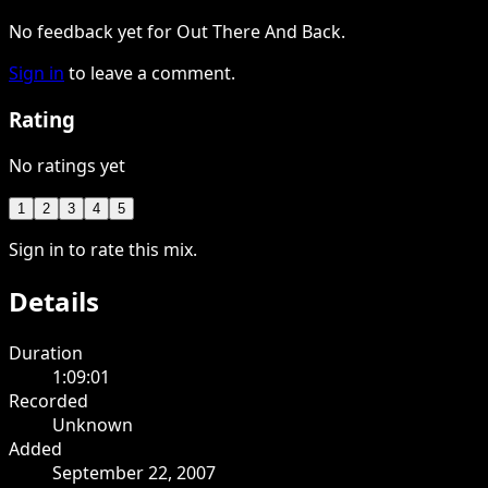
No feedback yet for Out There And Back.
Sign in
to leave a comment.
Rating
No ratings yet
1
2
3
4
5
Sign in to rate this mix.
Details
Duration
1:09:01
Recorded
Unknown
Added
September 22, 2007