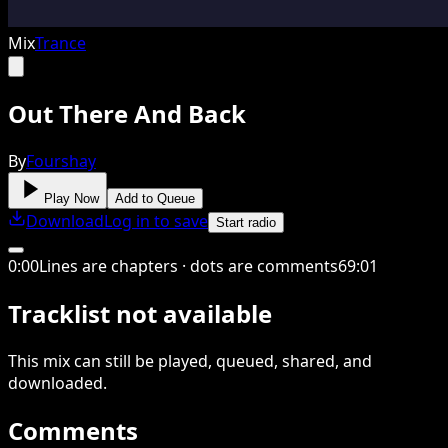
Mix
Trance
Out There And Back
By
Fourshay
Play Now
Add to Queue
Download
Log in to save
Start radio
0
:
00
Lines are chapters · dots are comments
69
:
01
Tracklist not available
This
mix
can still be played, queued, shared
, and
downloaded
.
Comments