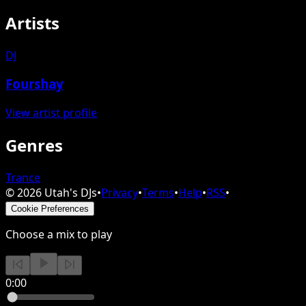
Artists
DJ
Fourshay
View artist profile
Genres
Trance
©
2026
Utah's DJs
•
Privacy
•
Terms
•
Help
•
RSS
•
Cookie Preferences
Choose a mix to play
0:00