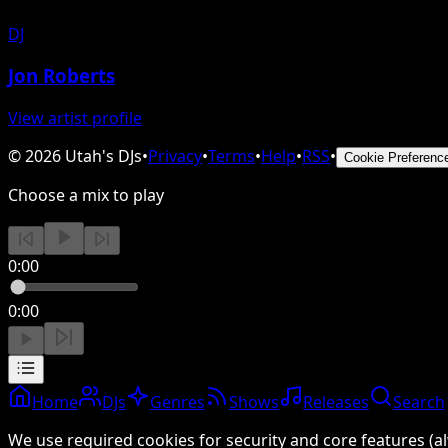
DJ
Jon Roberts
View artist profile
©
2026
Utah's DJs
•
Privacy
•
Terms
•
Help
•
RSS
•
Cookie Preferenc
Choose a mix to play
0:00
0:00
Home
DJs
Genres
Shows
Releases
Search
We use required cookies for security and core features (al