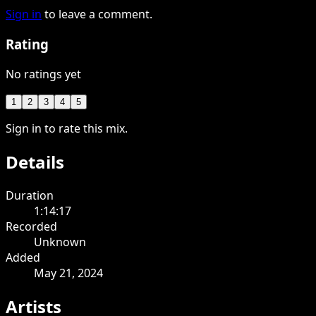
Sign in
to leave a comment.
Rating
No ratings yet
1
2
3
4
5
Sign in to rate this mix.
Details
Duration
1:14:17
Recorded
Unknown
Added
May 21, 2024
Artists