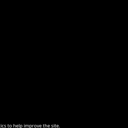
cs to help improve the site.