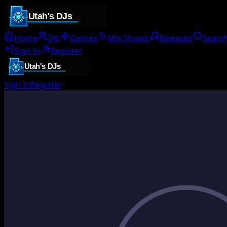
Home
DJs
Genres
Mix Shows
Releases
Searc
Sign In
Register
Sign In
Register