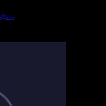
h
Help