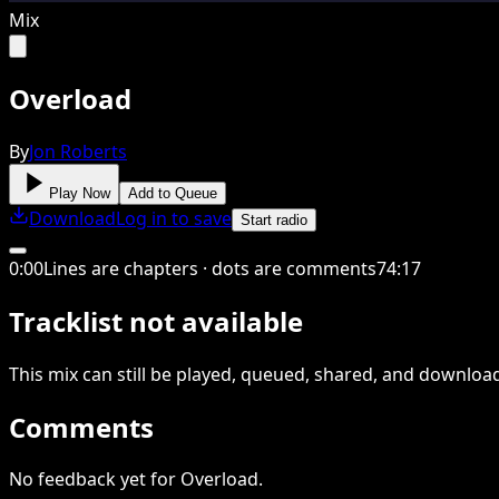
Mix
Overload
By
Jon Roberts
Play Now
Add to Queue
Download
Log in to save
Start radio
0
:
00
Lines are chapters · dots are comments
74
:
17
Tracklist not available
This
mix
can still be played, queued, shared
, and downloa
Comments
No feedback yet for Overload.