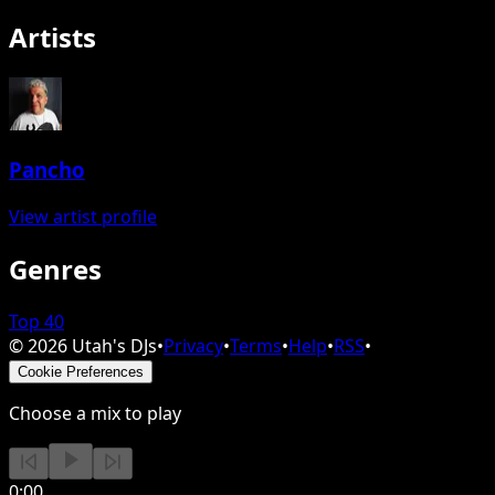
Artists
Pancho
View artist profile
Genres
Top 40
©
2026
Utah's DJs
•
Privacy
•
Terms
•
Help
•
RSS
•
Cookie Preferences
Choose a mix to play
0:00