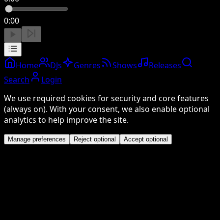
0:00
Home
DJs
Genres
Shows
Releases
Search
Login
We use required cookies for security and core features
(always on). With your consent, we also enable optional
analytics to help improve the site.
Manage preferences
Reject optional
Accept optional