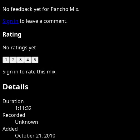
No feedback yet for Pancho Mix.
Sign in
to leave a comment.
Rating
No ratings yet
1
2
3
4
5
Sign in to rate this mix.
Details
Duration
1:11:32
Recorded
Unknown
Added
October 21, 2010