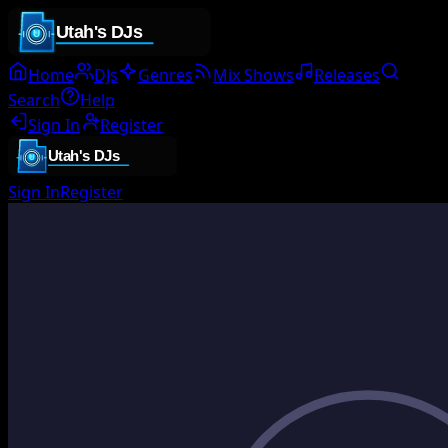
Home
DJs
Genres
Mix Shows
Releases
Search
Help
Sign In
Register
Sign In
Register