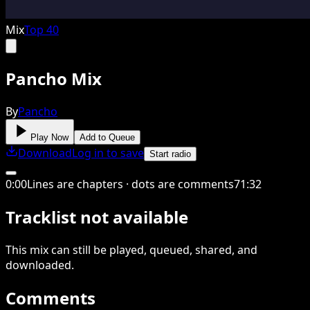
Mix
Top 40
Pancho Mix
By
Pancho
Play Now
Add to Queue
Download
Log in to save
Start radio
0
:
00
Lines are chapters · dots are comments
71
:
32
Tracklist not available
This
mix
can still be played, queued, shared
, and
downloaded
.
Comments