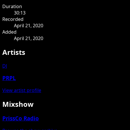
Duration
30:13
Recorded
April 21, 2020
Added
April 21, 2020
Artists
DJ
PRPL
View artist profile
Mixshow
PrissCo Radio