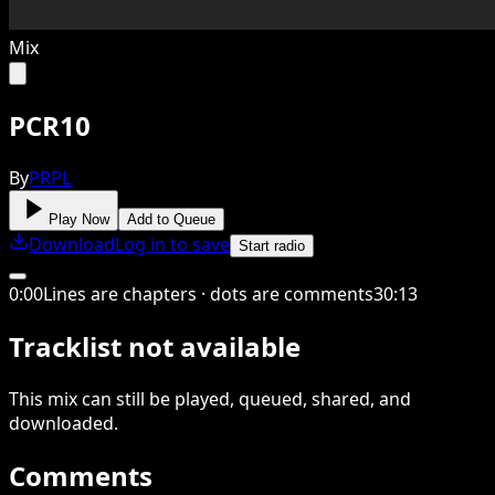
Mix
PCR10
By
PRPL
Play Now
Add to Queue
Download
Log in to save
Start radio
0
:
00
Lines are chapters · dots are comments
30
:
13
Tracklist not available
This
mix
can still be played, queued, shared
, and
downloaded
.
Comments