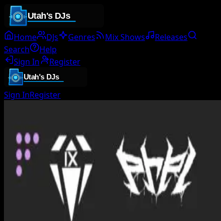
Home
DJs
Genres
Mix Shows
Releases
Search
Help
Sign In
Register
Sign In
Register