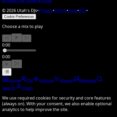
Browse the show archive
©
2026
Utah's DJs
•
Privacy
•
Terms
•
Help
•
RSS
•
Cookie Preferences
Choose a mix to play
0:00
0:00
Home
DJs
Genres
Shows
Releases
Search
Login
We use required cookies for security and core features
(always on). With your consent, we also enable optional
analytics to help improve the site.