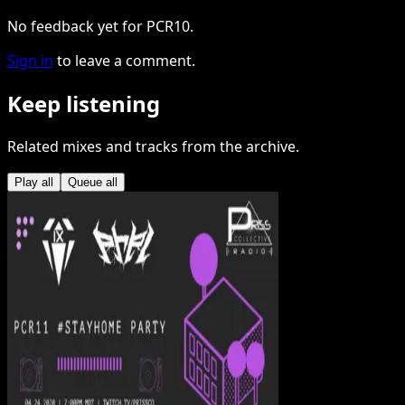
No feedback yet for PCR10.
Sign in
to leave a comment.
Keep listening
Related mixes and tracks from the archive.
Play all
Queue all