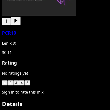
PCR10
Lenix IX
30:11
Rating
No ratings yet
1
2
3
4
5
Sign in to rate this mix.
Details