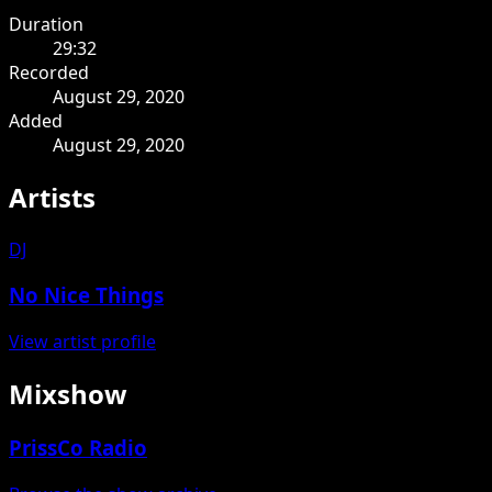
Duration
29:32
Recorded
August 29, 2020
Added
August 29, 2020
Artists
DJ
No Nice Things
View artist profile
Mixshow
PrissCo Radio