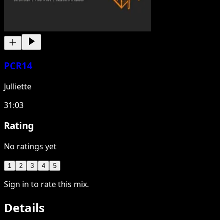
PCR14
Julliette
31:03
Rating
No ratings yet
1
2
3
4
5
Sign in to rate this mix.
Details