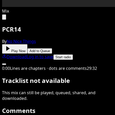
Mix
PCR14
By
No Nice Things
Play Now
Add to Queue
Download
Log in to save
Start radio
0
:
00
Lines are chapters · dots are comments
29
:
32
Tracklist not available
This
mix
can still be played, queued, shared
, and
downloaded
.
Comments