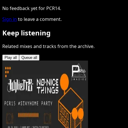
No feedback yet for PCR14.
Sign in
to leave a comment.
Keep listening
Related mixes and tracks from the archive.
Play all
Queue all