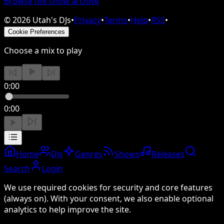
Browse the show archive
©
2026
Utah's DJs
•
Privacy
•
Terms
•
Help
•
RSS
•
Cookie Preferences
Choose a mix to play
0:00
0:00
Home
DJs
Genres
Shows
Releases
Search
Login
We use required cookies for security and core features
(always on). With your consent, we also enable optional
analytics to help improve the site.