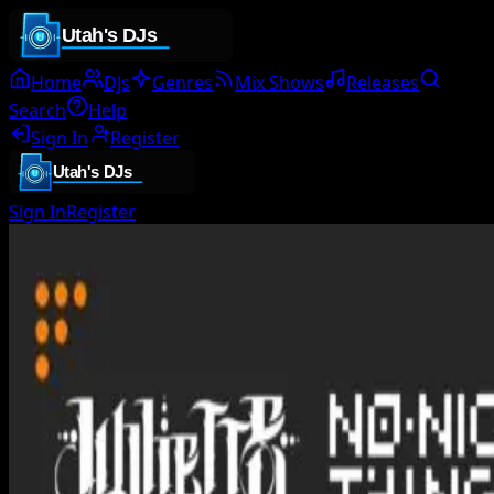
Home
DJs
Genres
Mix Shows
Releases
Search
Help
Sign In
Register
Sign In
Register