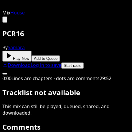
Mix
House
PCR16
By
Samara
Play Now
Add to Queue
Download
Log in to save
Start radio
0
:
00
Lines are chapters · dots are comments
29
:
52
Tracklist not available
This
mix
can still be played, queued, shared
, and
downloaded
.
Comments