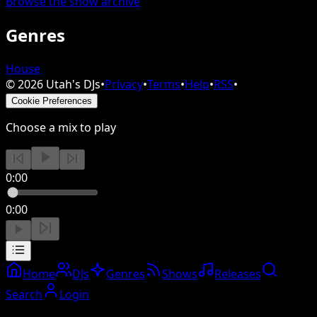
Browse the show archive
Genres
House
©
2026
Utah's DJs
•
Privacy
•
Terms
•
Help
•
RSS
•
Cookie Preferences
Choose a mix to play
0:00
0:00
Home
DJs
Genres
Shows
Releases
Search
Login