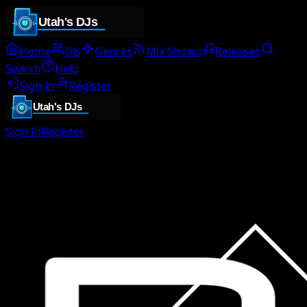
Home
DJs
Genres
Mix Shows
Releases
Search
Help
Sign In
Register
Sign In
Register