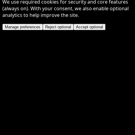
We use required cookies for security and core features
(always on). With your consent, we also enable optional
analytics to help improve the site.
Manage preferences
Reject optional
Accept optional