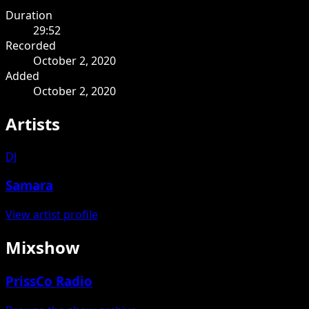
Duration
29:52
Recorded
October 2, 2020
Added
October 2, 2020
Artists
DJ
Samara
View artist profile
Mixshow
PrissCo Radio