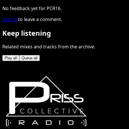
No feedback yet for PCR16.
Sign in
to leave a comment.
Keep listening
Related mixes and tracks from the archive.
Play all
Queue all