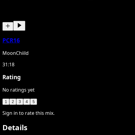
PCR16
MoonChiild
31:18
Rating
No ratings yet
1
2
3
4
5
Sign in to rate this mix.
Details