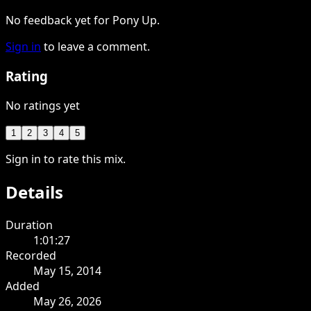
No feedback yet for Pony Up.
Sign in
to leave a comment.
Rating
No ratings yet
1
2
3
4
5
Sign in to rate this mix.
Details
Duration
1:01:27
Recorded
May 15, 2014
Added
May 26, 2026