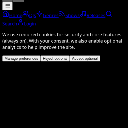
Home
DJs
Genres
Shows
Releases
Search
Login
We use required cookies for security and core features
(always on). With your consent, we also enable optional
analytics to help improve the site.
Manage preferences
Reject optional
Accept optional