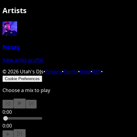
Artists
Nosay
View artist profile
©
2026
Utah's DJs
•
Privacy
•
Terms
•
Help
•
RSS
•
Cookie Preferences
Choose a mix to play
0:00
0:00