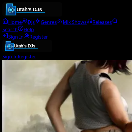
Home
DJs
Genres
Mix Shows
Releases
Search
Help
Sign In
Register
Sign In
Register