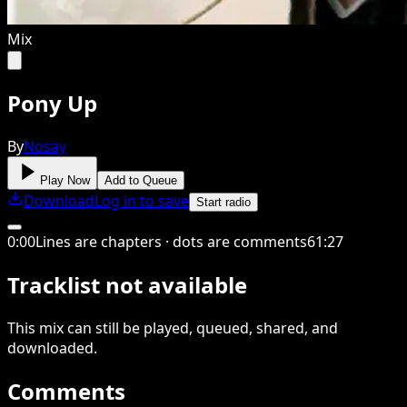
Mix
Pony Up
By
Nosay
Play Now
Add to Queue
Download
Log in to save
Start radio
0
:
00
Lines are chapters · dots are comments
61
:
27
Tracklist not available
This
mix
can still be played, queued, shared
, and
downloaded
.
Comments