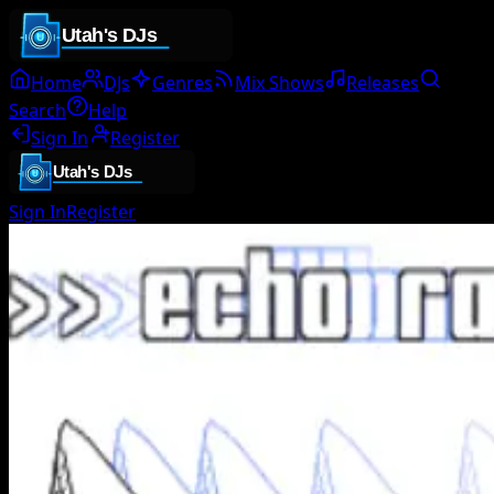
Home
DJs
Genres
Mix Shows
Releases
Search
Help
Sign In
Register
Sign In
Register