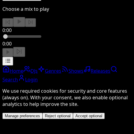
Choose a mix to play
0:00
0:00
Home
DJs
Genres
Shows
Releases
Search
Login
We use required cookies for security and core features
(always on). With your consent, we also enable optional
analytics to help improve the site.
Manage preferences
Reject optional
Accept optional