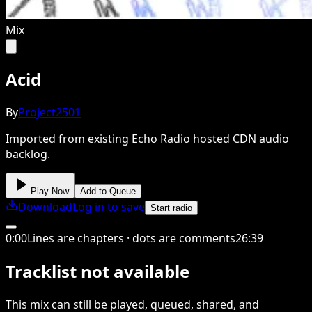
Mix
Acid
By
Project2501
Imported from existing Echo Radio hosted CDN audio
backlog.
Play Now
Add to Queue
Download
Log in to save
Start radio
0
:
00
Lines are chapters · dots are comments
26
:
39
Tracklist not available
This
mix
can still be played, queued, shared
, and