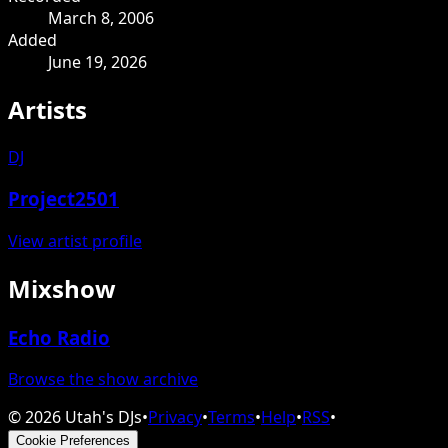
March 8, 2006
Added
June 19, 2026
Artists
DJ
Project2501
View artist profile
Mixshow
Echo Radio
Browse the show archive
©
2026
Utah's DJs
•
Privacy
•
Terms
•
Help
•
RSS
•
Cookie Preferences