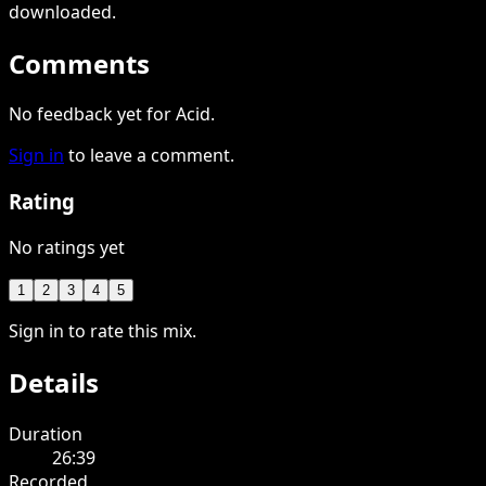
downloaded
.
Comments
No feedback yet for Acid.
Sign in
to leave a comment.
Rating
No ratings yet
1
2
3
4
5
Sign in to rate this mix.
Details
Duration
26:39
Recorded