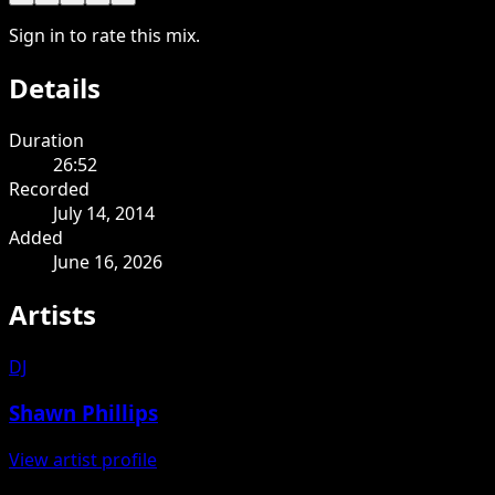
Sign in to rate this mix.
Details
Duration
26:52
Recorded
July 14, 2014
Added
June 16, 2026
Artists
DJ
Shawn Phillips
View artist profile