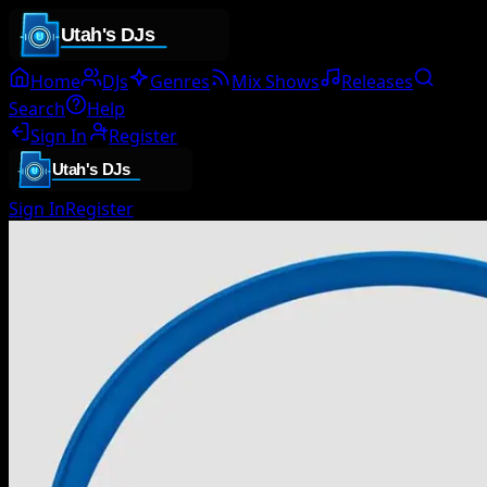
Home
DJs
Genres
Mix Shows
Releases
Search
Help
Sign In
Register
Sign In
Register