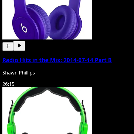
Radio Hits in the Mix: 2014-07-14 Part B
Shawn Phillips
26:15