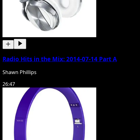
Radio Hits in the Mix: 2014-07-14 Part A
Shawn Phillips
26:47