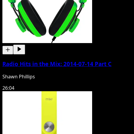
Radio Hits in the Mix: 2014-07-14 Part C
Shawn Phillips
26:04