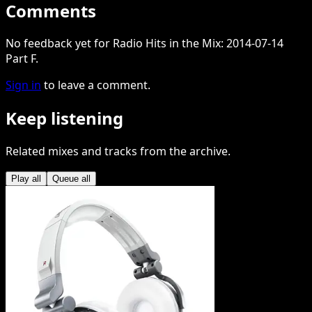
Comments
No feedback yet for Radio Hits in the Mix: 2014-07-14
Part F.
Sign in
to leave a comment.
Keep listening
Related mixes and tracks from the archive.
Play all
Queue all