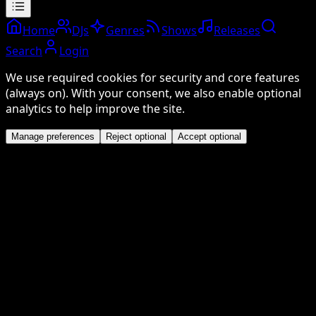
Home
DJs
Genres
Shows
Releases
Search
Login
We use required cookies for security and core features
(always on). With your consent, we also enable optional
analytics to help improve the site.
Manage preferences
Reject optional
Accept optional