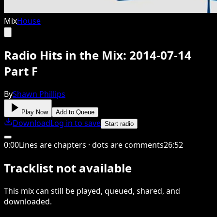
Mix
House
Radio Hits in the Mix: 2014-07-14
Part F
By
Shawn Phillips
Play Now
Add to Queue
Download
Log in to save
Start radio
0
:
00
Lines are chapters · dots are comments
26
:
52
Tracklist not available
This
mix
can still be played, queued, shared
, and
downloaded
.