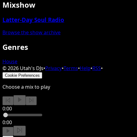
Mixshow
Latter-Day Soul Radio
Browse the show archive
Genres
House
©
2026
Utah's DJs
•
Privacy
•
Terms
•
Help
•
RSS
•
Cookie Preferences
Choose a mix to play
0:00
0:00