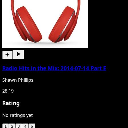
Radio Hits in the Mix: 2014-07-14 Part E
Shawn Phillips
28:19
Rating
No ratings yet
1
2
3
4
5