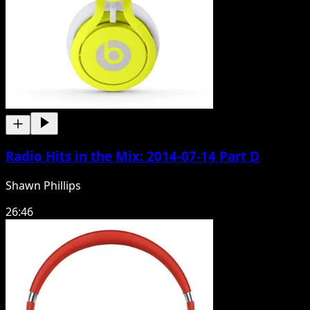
Radio Hits in the Mix: 2014-07-14 Part D
Shawn Phillips
26:46