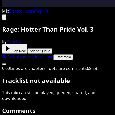
Mix
Electro
House
Top 40
Rage: Hotter Than Pride Vol. 3
By
Pancho
Play Now
Add to Queue
Download
Log in to save
Start radio
0
:
00
Lines are chapters · dots are comments
68
:
28
Tracklist not available
This
mix
can still be played, queued, shared
, and
downloaded
.
Comments