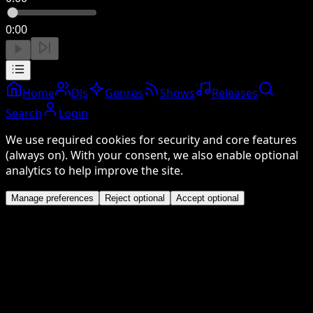
0:00
Home
DJs
Genres
Shows
Releases
Search
Login
We use required cookies for security and core features
(always on). With your consent, we also enable optional
analytics to help improve the site.
Manage preferences
Reject optional
Accept optional