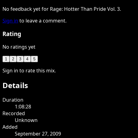
No feedback yet for Rage: Hotter Than Pride Vol. 3.
Sign in
to leave a comment.
Rating
No ratings yet
1
2
3
4
5
Sign in to rate this mix.
Details
Duration
1:08:28
Recorded
Unknown
Added
September 27, 2009