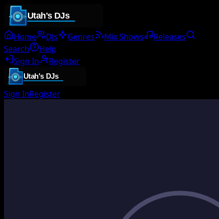
Home
DJs
Genres
Mix Shows
Releases
Search
Help
Sign In
Register
Sign In
Register