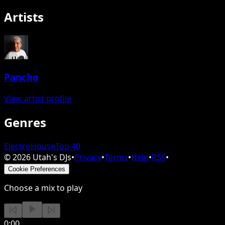
Artists
Pancho
View artist profile
Genres
Electro
House
Top 40
©
2026
Utah's DJs
•
Privacy
•
Terms
•
Help
•
RSS
•
Cookie Preferences
Choose a mix to play
0:00