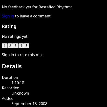
No feedback yet for Rastafied Rhythms.
Sign in
to leave a comment.
Rating
No ratings yet
1
2
3
4
5
Sign in to rate this mix.
Details
Duration
1:10:18
Recorded
Unknown
Added
September 15, 2008