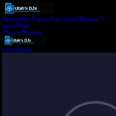
Home
DJs
Genres
Mix Shows
Releases
Search
Help
Sign In
Register
Sign In
Register