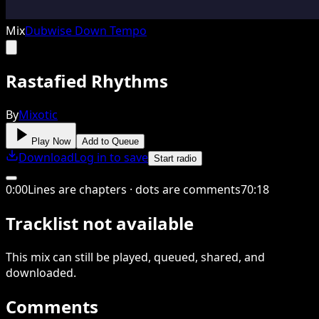
Mix
Dubwise Down Tempo
Rastafied Rhythms
By
Mixotic
Play Now
Add to Queue
Download
Log in to save
Start radio
0
:
00
Lines are chapters · dots are comments
70
:
18
Tracklist not available
This
mix
can still be played, queued, shared
, and
downloaded
.
Comments