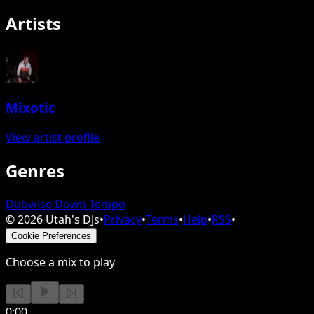
Artists
Mixotic
View artist profile
Genres
Dubwise Down Tempo
©
2026
Utah's DJs
•
Privacy
•
Terms
•
Help
•
RSS
•
Cookie Preferences
Choose a mix to play
0:00