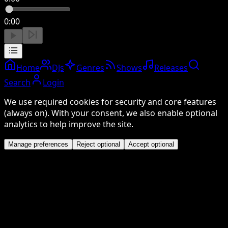
0:00
Home
DJs
Genres
Shows
Releases
Search
Login
We use required cookies for security and core features
(always on). With your consent, we also enable optional
analytics to help improve the site.
Manage preferences
Reject optional
Accept optional