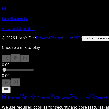
DJ
Jon Roberts
View artist profile
©
2026
Utah's DJs
•
Privacy
•
Terms
•
Help
•
RSS
•
Cookie Preferenc
Choose a mix to play
0:00
0:00
Home
DJs
Genres
Shows
Releases
Search
We use required cookies for security and core features (al