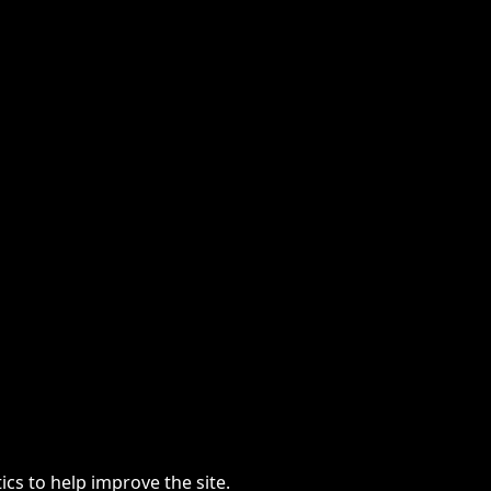
cs to help improve the site.