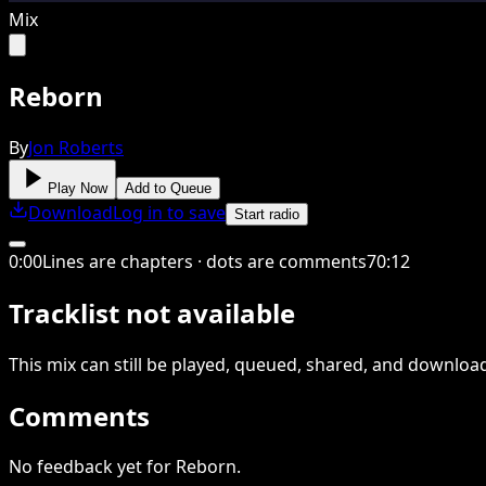
Mix
Reborn
By
Jon Roberts
Play Now
Add to Queue
Download
Log in to save
Start radio
0
:
00
Lines are chapters · dots are comments
70
:
12
Tracklist not available
This
mix
can still be played, queued, shared
, and downloa
Comments
No feedback yet for Reborn.