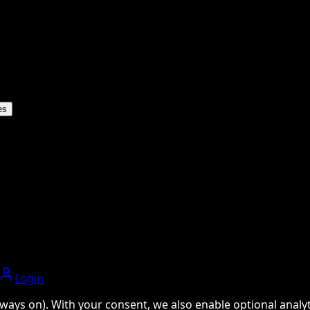
es
Login
ways on). With your consent, we also enable optional analyti