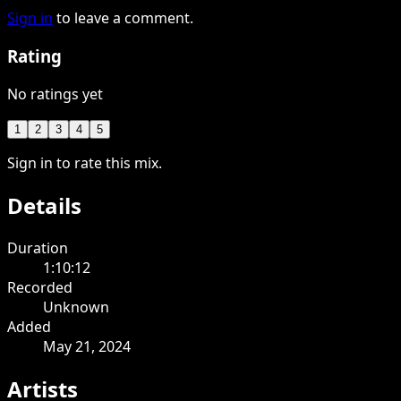
Sign in
to leave a comment.
Rating
No ratings yet
1
2
3
4
5
Sign in to rate this mix.
Details
Duration
1:10:12
Recorded
Unknown
Added
May 21, 2024
Artists