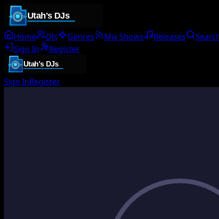
Home
DJs
Genres
Mix Shows
Releases
Searc
Sign In
Register
Sign In
Register