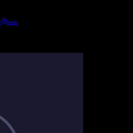
h
Help