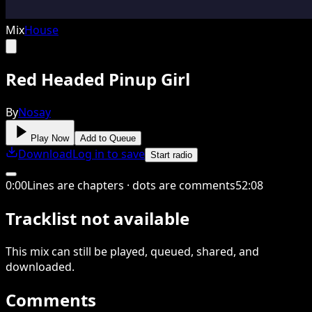
Mix
House
Red Headed Pinup Girl
By
Nosay
Play Now
Add to Queue
Download
Log in to save
Start radio
0
:
00
Lines are chapters · dots are comments
52
:
08
Tracklist not available
This
mix
can still be played, queued, shared
, and
downloaded
.
Comments