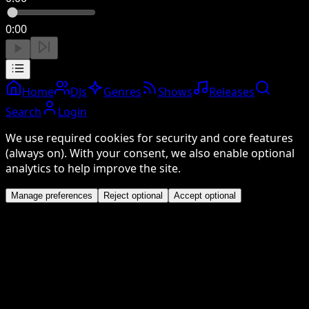
0:00
Home
DJs
Genres
Shows
Releases
Search
Login
We use required cookies for security and core features
(always on). With your consent, we also enable optional
analytics to help improve the site.
Manage preferences
Reject optional
Accept optional