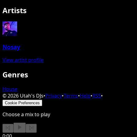
Artists
Nosay
View artist profile
Genres
House
©
2026
Utah's DJs
•
Privacy
•
Terms
•
Help
•
RSS
•
Cookie Preferences
Choose a mix to play
0:00