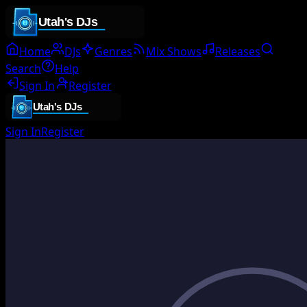
Home
DJs
Genres
Mix Shows
Releases
Search
Help
Sign In
Register
Sign In
Register