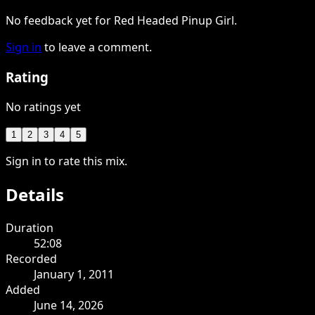
No feedback yet for Red Headed Pinup Girl.
Sign in
to leave a comment.
Rating
No ratings yet
1
2
3
4
5
Sign in to rate this mix.
Details
Duration
52:08
Recorded
January 1, 2011
Added
June 14, 2026