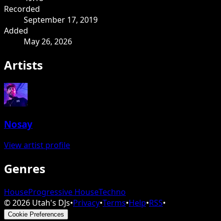
Recorded
September 17, 2019
Added
May 26, 2026
Artists
Nosay
View artist profile
Genres
House
Progressive House
Techno
©
2026
Utah's DJs
•
Privacy
•
Terms
•
Help
•
RSS
•
Cookie Preferences