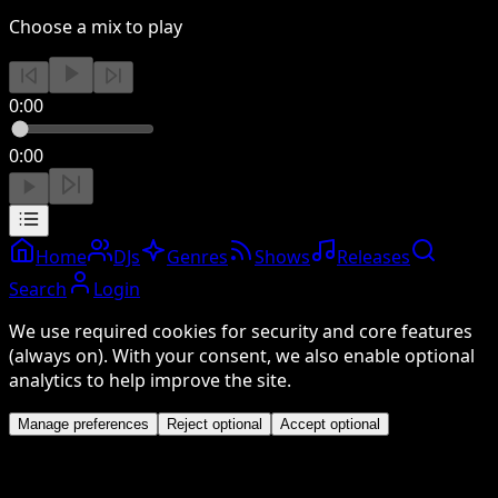
Choose a mix to play
0:00
0:00
Home
DJs
Genres
Shows
Releases
Search
Login
We use required cookies for security and core features
(always on). With your consent, we also enable optional
analytics to help improve the site.
Manage preferences
Reject optional
Accept optional