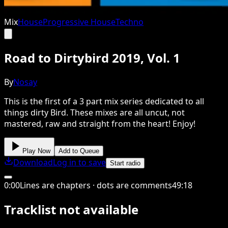
Mix
House
Progressive House
Techno
Road to Dirtybird 2019, Vol. 1
By
Nosay
This is the first of a 3 part mix series dedicated to all
things dirty Bird. These mixes are all uncut, not
mastered, raw and straight from the heart! Enjoy!
Play Now
Add to Queue
Download
Log in to save
Start radio
0
:
00
Lines are chapters · dots are comments
49
:
18
Tracklist not available