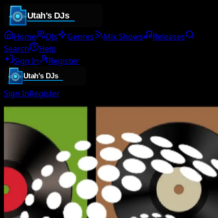
Home
DJs
Genres
Mix Shows
Releases
Search
Help
Sign In
Register
Sign In
Register