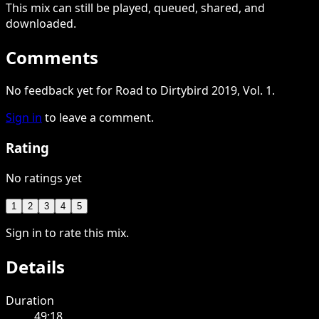
This
mix
can still be played, queued, shared
, and
downloaded
.
Comments
No feedback yet for Road to Dirtybird 2019, Vol. 1.
Sign in
to leave a comment.
Rating
No ratings yet
1
2
3
4
5
Sign in to rate this mix.
Details
Duration
49:18