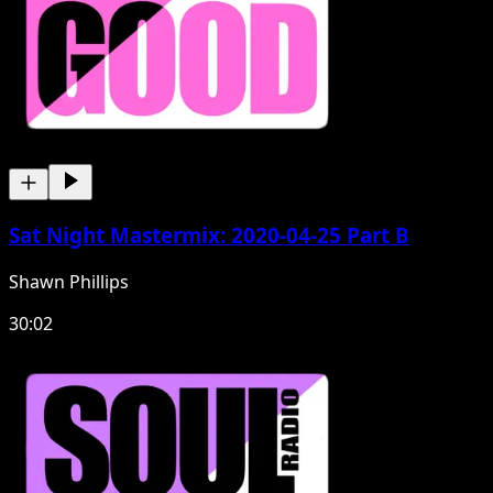
Sat Night Mastermix: 2020-04-25 Part B
Shawn Phillips
30:02