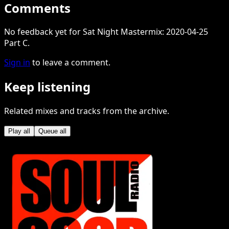
Comments
No feedback yet for Sat Night Mastermix: 2020-04-25
Part C.
Sign in
to leave a comment.
Keep listening
Related mixes and tracks from the archive.
Play all
Queue all