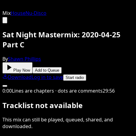
Mix
House
Nu-Disco
Sat Night Mastermix: 2020-04-25
Part C
By
Shawn Phillips
Play Now
Add to Queue
Download
Log in to save
Start radio
0
:
00
Lines are chapters · dots are comments
29
:
56
Tracklist not available
This
mix
can still be played, queued, shared
, and
downloaded
.