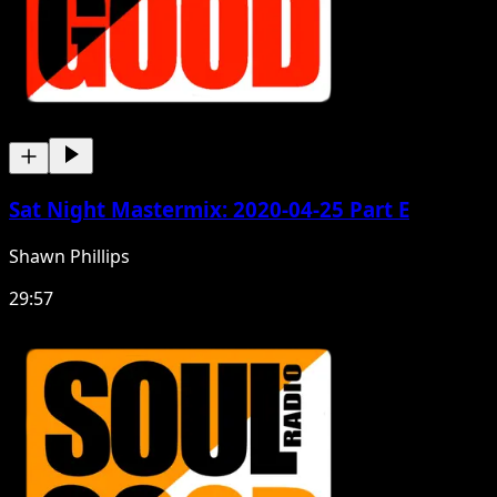
Sat Night Mastermix: 2020-04-25 Part E
Shawn Phillips
29:57