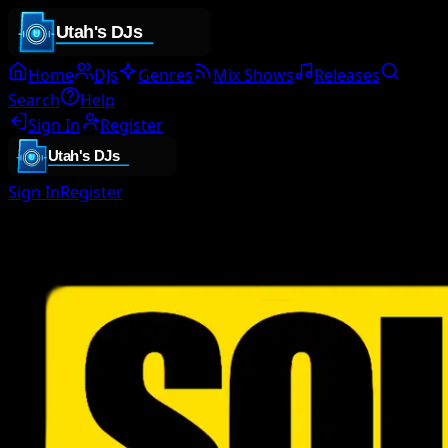
Home
DJs
Genres
Mix Shows
Releases
Search
Help
Sign In
Register
Sign In
Register