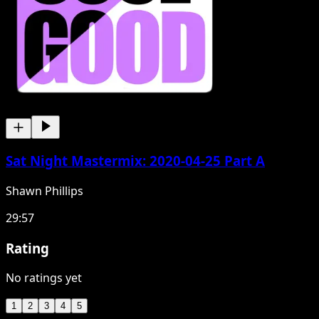
Sat Night Mastermix: 2020-04-25 Part A
Shawn Phillips
29:57
Rating
No ratings yet
1
2
3
4
5