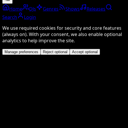
Home
DJs
Genres
Shows
Releases
Search
Login
We use required cookies for security and core features
(always on). With your consent, we also enable optional
analytics to help improve the site.
Manage preferences
Reject optional
Accept optional