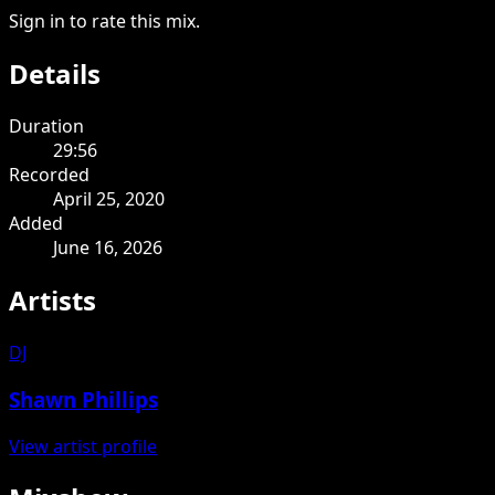
Sign in to rate this mix.
Details
Duration
29:56
Recorded
April 25, 2020
Added
June 16, 2026
Artists
DJ
Shawn Phillips
View artist profile