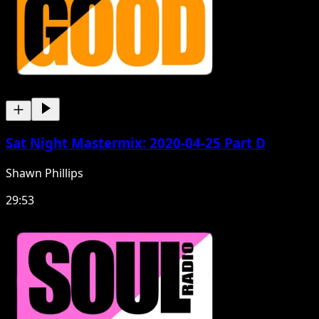
Sat Night Mastermix: 2020-04-25 Part D
Shawn Phillips
29:53