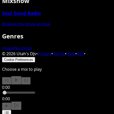
Mixshow
Soul Good Radio
Browse the show archive
Genres
House
Nu-Disco
©
2026
Utah's DJs
•
Privacy
•
Terms
•
Help
•
RSS
•
Cookie Preferences
Choose a mix to play
0:00
0:00