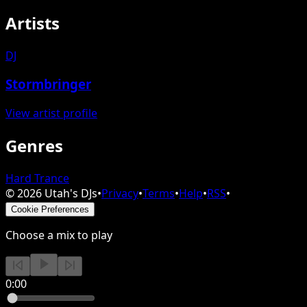
Artists
DJ
Stormbringer
View artist profile
Genres
Hard Trance
©
2026
Utah's DJs
•
Privacy
•
Terms
•
Help
•
RSS
•
Cookie Preferences
Choose a mix to play
0:00