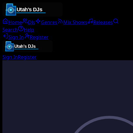
Home
DJs
Genres
Mix Shows
Releases
Search
Help
Sign In
Register
Sign In
Register