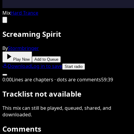
Mix
Hard Trance
Screaming Spirit
By
Stormbringer
Play Now
Add to Queue
Download
Log in to save
Start radio
0
:
00
Lines are chapters · dots are comments
59
:
39
Tracklist not available
This
mix
can still be played, queued, shared
, and
downloaded
.
Comments