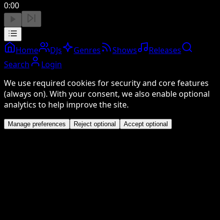
0:00
Home
DJs
Genres
Shows
Releases
Search
Login
We use required cookies for security and core features
(always on). With your consent, we also enable optional
analytics to help improve the site.
Manage preferences
Reject optional
Accept optional