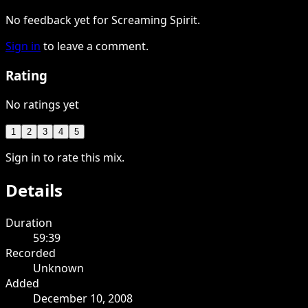
No feedback yet for Screaming Spirit.
Sign in
to leave a comment.
Rating
No ratings yet
1
2
3
4
5
Sign in to rate this mix.
Details
Duration
59:39
Recorded
Unknown
Added
December 10, 2008