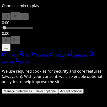
Choose a mix to play
0:00
0:00
Home
DJs
Genres
Shows
Releases
Search
Login
We use required cookies for security and core features
(always on). With your consent, we also enable optional
analytics to help improve the site.
Manage preferences
Reject optional
Accept optional