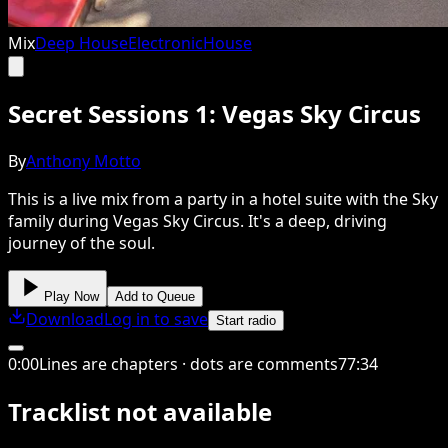
Mix
Deep House
Electronic
House
Secret Sessions 1: Vegas Sky Circus
By
Anthony Motto
This is a live mix from a party in a hotel suite with the Sky
family during Vegas Sky Circus. It's a deep, driving
journey of the soul.
Play Now
Add to Queue
Download
Log in to save
Start radio
0
:
00
Lines are chapters · dots are comments
77
:
34
Tracklist not available