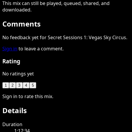
This
mix
can still be played, queued, shared
, and
downloaded
.
Comments
No feedback yet for Secret Sessions 1: Vegas Sky Circus.
Sign in
to leave a comment.
Rating
No ratings yet
1
2
3
4
5
Sign in to rate this mix.
Details
Duration
1:17:34