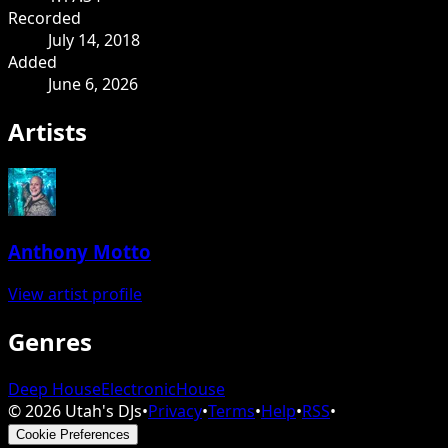
Recorded
July 14, 2018
Added
June 6, 2026
Artists
Anthony Motto
View artist profile
Genres
Deep House
Electronic
House
©
2026
Utah's DJs
•
Privacy
•
Terms
•
Help
•
RSS
•
Cookie Preferences