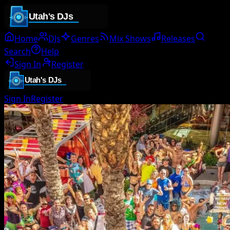
Home
DJs
Genres
Mix Shows
Releases
Search
Help
Sign In
Register
Sign In
Register