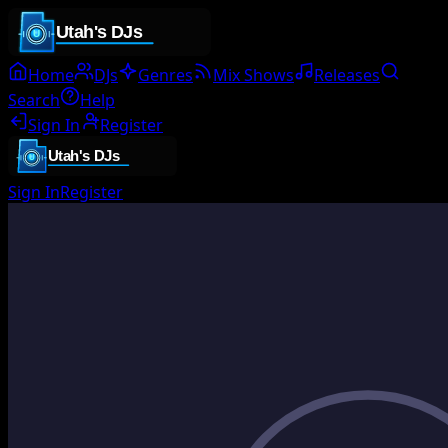
Home
DJs
Genres
Mix Shows
Releases
Search
Help
Sign In
Register
Sign In
Register