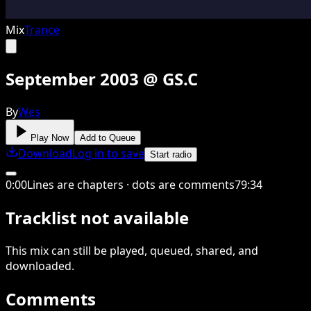
Mix
Trance
September 2003 @ GS.C
By
Wes
Play Now
Add to Queue
Download
Log in to save
Start radio
0
:
00
Lines are chapters · dots are comments
79
:
34
Tracklist not available
This
mix
can still be played, queued, shared
, and
downloaded
.
Comments