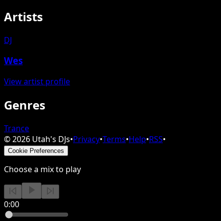
Artists
DJ
Wes
View artist profile
Genres
Trance
©
2026
Utah's DJs
•
Privacy
•
Terms
•
Help
•
RSS
•
Cookie Preferences
Choose a mix to play
0:00