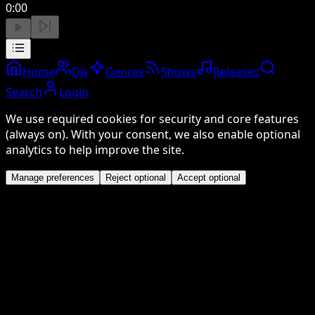
0:00
Home
DJs
Genres
Shows
Releases
Search
Login
We use required cookies for security and core features
(always on). With your consent, we also enable optional
analytics to help improve the site.
Manage preferences
Reject optional
Accept optional