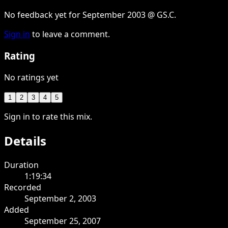
No feedback yet for September 2003 @ GS.C.
Sign in
to leave a comment.
Rating
No ratings yet
1
2
3
4
5
Sign in to rate this mix.
Details
Duration
1:19:34
Recorded
September 2, 2003
Added
September 25, 2007