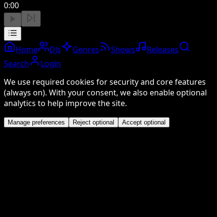
0:00
Home
DJs
Genres
Shows
Releases
Search
Login
We use required cookies for security and core features
(always on). With your consent, we also enable optional
analytics to help improve the site.
Manage preferences
Reject optional
Accept optional