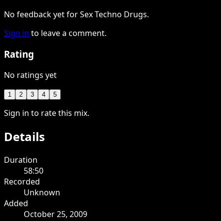
No feedback yet for Sex Techno Drugs.
Sign in
to leave a comment.
Rating
No ratings yet
1
2
3
4
5
Sign in to rate this mix.
Details
Duration
58:50
Recorded
Unknown
Added
October 25, 2009