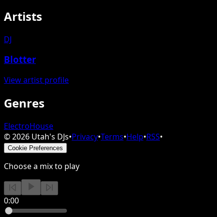
Artists
DJ
Blotter
View artist profile
Genres
Electro
House
©
2026
Utah's DJs
•
Privacy
•
Terms
•
Help
•
RSS
•
Cookie Preferences
Choose a mix to play
0:00