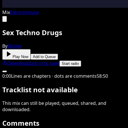
Mix
Electro
House
Sex Techno Drugs
By
Blotter
Play Now
Add to Queue
Download
Log in to save
Start radio
0
:
00
Lines are chapters · dots are comments
58
:
50
Tracklist not available
This
mix
can still be played, queued, shared
, and
downloaded
.
Comments