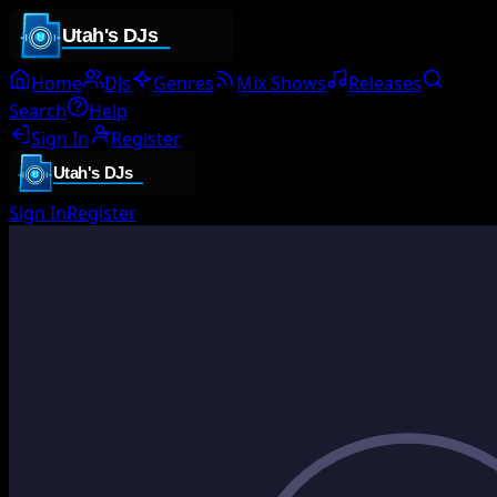
Home
DJs
Genres
Mix Shows
Releases
Search
Help
Sign In
Register
Sign In
Register