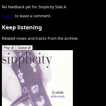
No feedback yet for Sinplicity Side A.
Sign in
to leave a comment.
Keep listening
Related mixes and tracks from the archive.
Play all
Queue all