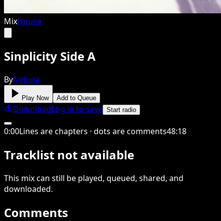
Mix
House
Sinplicity Side A
By
Nebula
Play Now
Add to Queue
Download
Log in to save
Start radio
0
:
00
Lines are chapters · dots are comments
48
:
18
Tracklist not available
This
mix
can still be played, queued, shared
, and
downloaded
.
Comments