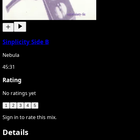
Sinplicity Side B
Nebula
45:31
Rating
No ratings yet
1
2
3
4
5
Sign in to rate this mix.
Details