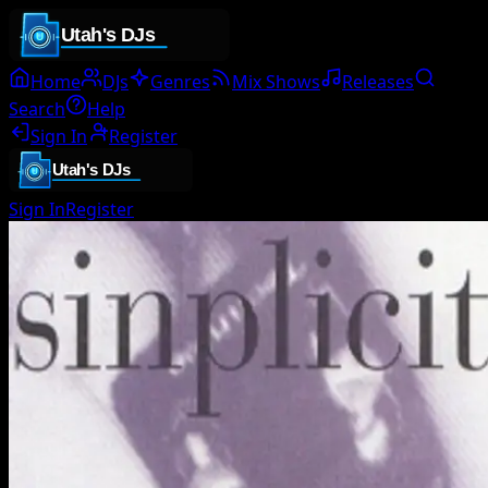
Home
DJs
Genres
Mix Shows
Releases
Search
Help
Sign In
Register
Sign In
Register