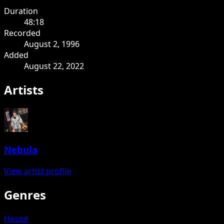
Duration
48:18
Recorded
August 2, 1996
Added
August 22, 2022
Artists
Nebula
View artist profile
Genres
House