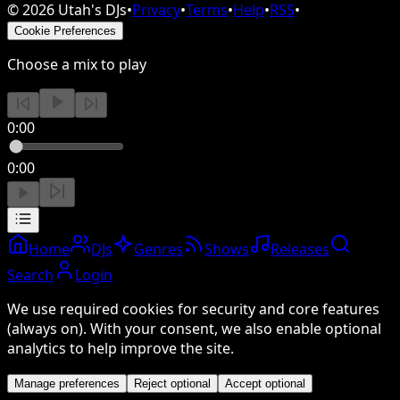
©
2026
Utah's DJs
•
Privacy
•
Terms
•
Help
•
RSS
•
Cookie Preferences
Choose a mix to play
0:00
0:00
Home
DJs
Genres
Shows
Releases
Search
Login
We use required cookies for security and core features
(always on). With your consent, we also enable optional
analytics to help improve the site.
Manage preferences
Reject optional
Accept optional