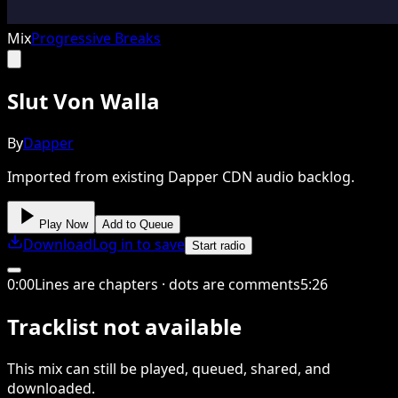
Mix
Progressive Breaks
Slut Von Walla
By
Dapper
Imported from existing Dapper CDN audio backlog.
Play Now
Add to Queue
Download
Log in to save
Start radio
0
:
00
Lines are chapters · dots are comments
5
:
26
Tracklist not available
This
mix
can still be played, queued, shared
, and
downloaded
.