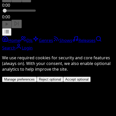
0:00
0:00
Home
DJs
Genres
Shows
Releases
Search
Login
We use required cookies for security and core features
(always on). With your consent, we also enable optional
analytics to help improve the site.
Manage preferences
Reject optional
Accept optional