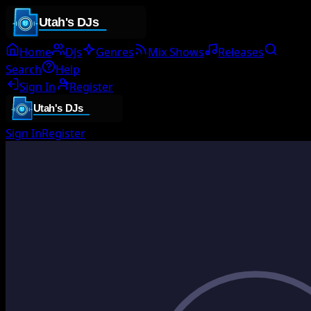
Home
DJs
Genres
Mix Shows
Releases
Search
Help
Sign In
Register
Sign In
Register