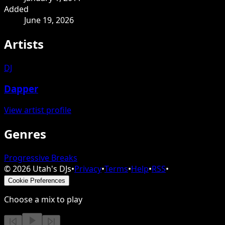
Added
June 19, 2026
Artists
DJ
Dapper
View artist profile
Genres
Progressive Breaks
©
2026
Utah's DJs
•
Privacy
•
Terms
•
Help
•
RSS
•
Cookie Preferences
Choose a mix to play