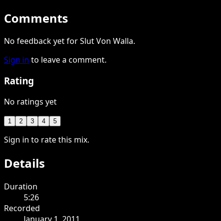
Comments
No feedback yet for Slut Von Walla.
Sign in
to leave a comment.
Rating
No ratings yet
1
2
3
4
5
Sign in to rate this mix.
Details
Duration
5:26
Recorded
January 1, 2011