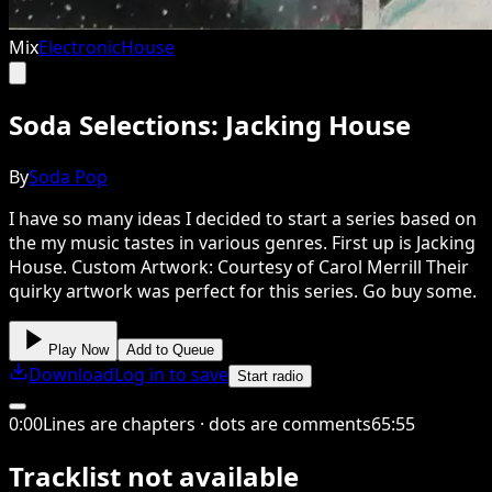
Mix
Electronic
House
Soda Selections: Jacking House
By
Soda Pop
I have so many ideas I decided to start a series based on
the my music tastes in various genres. First up is Jacking
House. Custom Artwork: Courtesy of Carol Merrill Their
quirky artwork was perfect for this series. Go buy some.
Play Now
Add to Queue
Download
Log in to save
Start radio
0
:
00
Lines are chapters · dots are comments
65
:
55
Tracklist not available