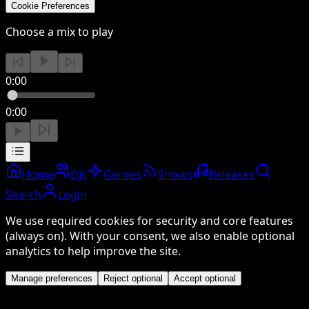
Cookie Preferences
Choose a mix to play
0:00
0:00
Home
DJs
Genres
Shows
Releases
Search
Login
We use required cookies for security and core features
(always on). With your consent, we also enable optional
analytics to help improve the site.
Manage preferences
Reject optional
Accept optional