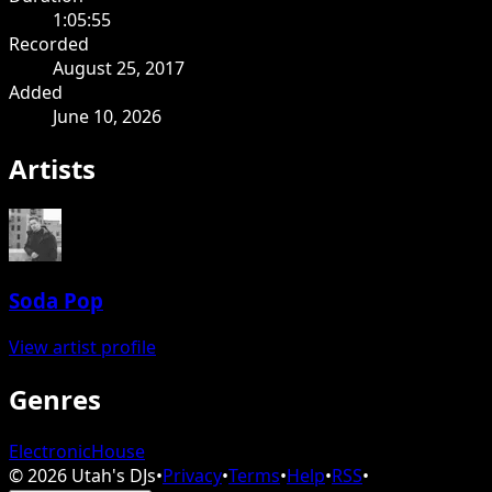
1:05:55
Recorded
August 25, 2017
Added
June 10, 2026
Artists
Soda Pop
View artist profile
Genres
Electronic
House
©
2026
Utah's DJs
•
Privacy
•
Terms
•
Help
•
RSS
•