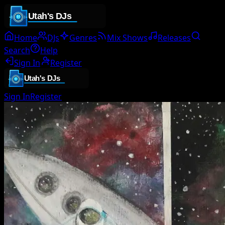
Home
DJs
Genres
Mix Shows
Releases
Search
Help
Sign In
Register
Sign In
Register