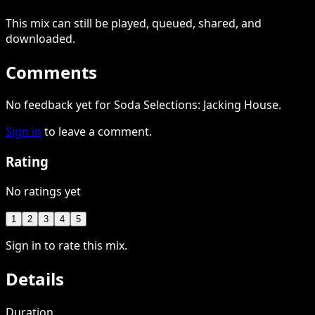
This
mix
can still be played, queued, shared
, and
downloaded
.
Comments
No feedback yet for Soda Selections: Jacking House.
Sign in
to leave a comment.
Rating
No ratings yet
1
2
3
4
5
Sign in to rate this mix.
Details
Duration