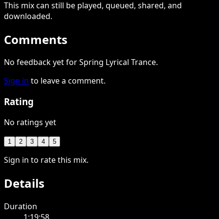
This
mix
can still be played, queued, shared
, and
downloaded
.
Comments
No feedback yet for Spring Lyrical Trance.
Sign in
to leave a comment.
Rating
No ratings yet
1
2
3
4
5
Sign in to rate this mix.
Details
Duration
1:19:58