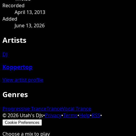
Recorded
April 13, 2013
Added
June 13, 2026
Artists
DJ
Koppertop
View artist profile
Genres
Progressive Trance
Trance
Vocal Trance
©
2026
Utah's DJs
•
Privacy
•
Terms
•
Help
•
RSS
•
Cookie Preferences
Choose a mix to play