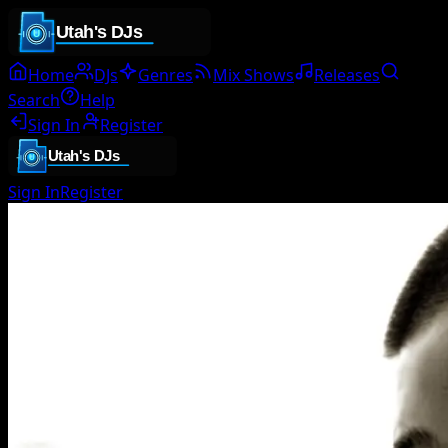
Home
DJs
Genres
Mix Shows
Releases
Search
Help
Sign In
Register
Sign In
Register