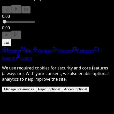
0:00
0:00
Home
DJs
Genres
Shows
Releases
Search
Login
We use required cookies for security and core features
(always on). With your consent, we also enable optional
analytics to help improve the site.
Manage preferences
Reject optional
Accept optional