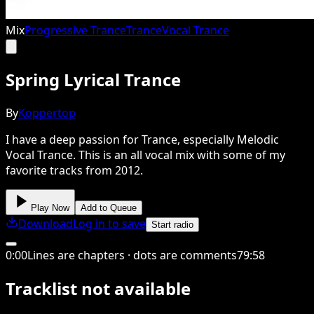
Mix
Progressive Trance
Trance
Vocal Trance
Spring Lyrical Trance
By
Koppertop
I have a deep passion for Trance, especially Melodic
Vocal Trance. This is an all vocal mix with some of my
favorite tracks from 2012.
Play Now
Add to Queue
Download
Log in to save
Start radio
0
:
00
Lines are chapters · dots are comments
79
:
58
Tracklist not available