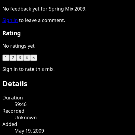
No feedback yet for Spring Mix 2009.
Sign in
to leave a comment.
Rating
No ratings yet
1
2
3
4
5
Sign in to rate this mix.
Details
Duration
59:46
Recorded
Unknown
Added
May 19, 2009