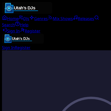
Home
DJs
Genres
Mix Shows
Releases
Search
Help
Sign In
Register
Sign In
Register