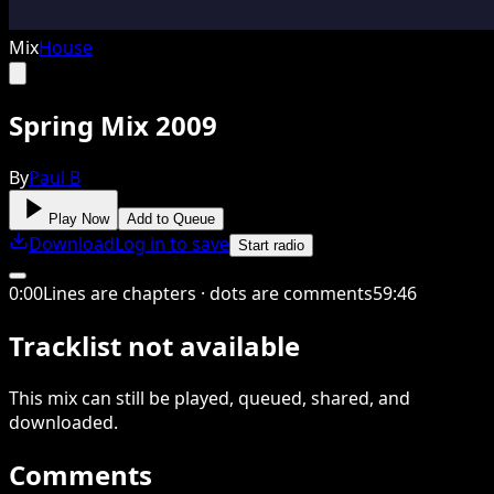
Mix
House
Spring Mix 2009
By
Paul B
Play Now
Add to Queue
Download
Log in to save
Start radio
0
:
00
Lines are chapters · dots are comments
59
:
46
Tracklist not available
This
mix
can still be played, queued, shared
, and
downloaded
.
Comments