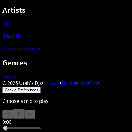
Artists
DJ
Paul B
View artist profile
Genres
House
©
2026
Utah's DJs
•
Privacy
•
Terms
•
Help
•
RSS
•
Cookie Preferences
Choose a mix to play
0:00