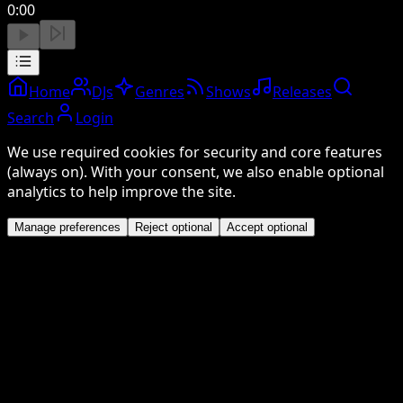
0:00
Home
DJs
Genres
Shows
Releases
Search
Login
We use required cookies for security and core features
(always on). With your consent, we also enable optional
analytics to help improve the site.
Manage preferences
Reject optional
Accept optional