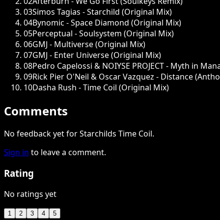
02
Afterburn - We Go First (Soulkeys Remix)
03
Simos Tagias - Starchild (Original Mix)
04
Bynomic - Space Diamond (Original Mix)
05
Perceptual - Soulsystem (Original Mix)
06
GMJ - Multiverse (Original Mix)
07
GMJ - Enter Universe (Original Mix)
08
Pedro Capelossi & NOIYSE PROJECT - Myth in Man
09
Rick Pier O'Neil & Oscar Vazquez - Distance (Anth
10
Dasha Rush - Time Coil (Original Mix)
Comments
No feedback yet for Starchilds Time Coil.
Sign in
to leave a comment.
Rating
No ratings yet
1
2
3
4
5