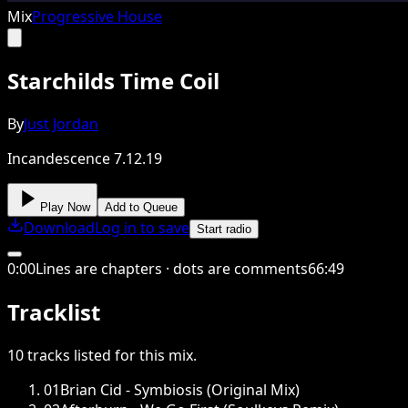
Mix
Progressive House
Starchilds Time Coil
By
Just Jordan
Incandescence 7.12.19
Play Now
Add to Queue
Download
Log in to save
Start radio
0
:
00
Lines are chapters · dots are comments
66
:
49
Tracklist
10
tracks
listed for this
mix
.
01
Brian Cid - Symbiosis (Original Mix)