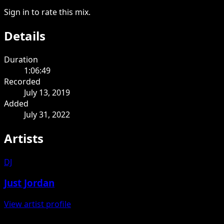
Sign in to rate this mix.
Details
Duration
1:06:49
Recorded
July 13, 2019
Added
July 31, 2022
Artists
DJ
Just Jordan
View artist profile