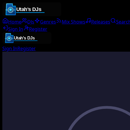
Home
DJs
Genres
Mix Shows
Releases
Searc
Sign In
Register
Sign In
Register