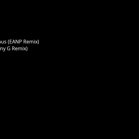
aus (EANP Remix)
ony G Remix)