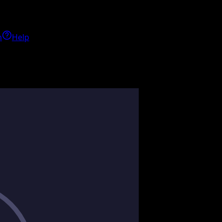
h
Help