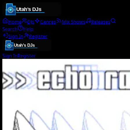
Home
DJs
Genres
Mix Shows
Releases
Search
Help
Sign In
Register
Sign In
Register