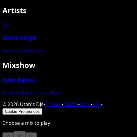
Artists
DJ
Stone Reign
View artist profile
Mixshow
Echo Radio
Browse the show archive
©
2026
Utah's DJs
•
Privacy
•
Terms
•
Help
•
RSS
•
Cookie Preferences
Choose a mix to play