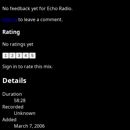
No feedback yet for Echo Radio.
Sign in
to leave a comment.
Rating
No ratings yet
1
2
3
4
5
Sign in to rate this mix.
Details
Duration
58:28
Recorded
Unknown
Added
March 7, 2006