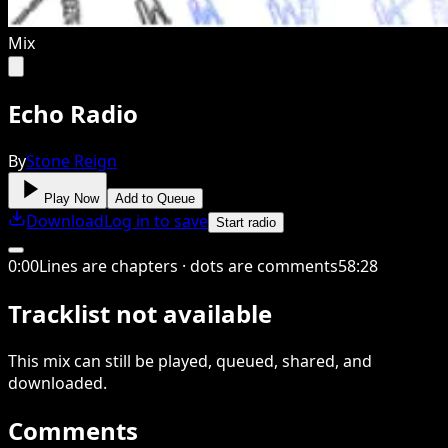
Mix
Echo Radio
By
Stone Reign
Play Now
Add to Queue
Download
Log in to save
Start radio
0
:
00
Lines are chapters · dots are comments
58
:
28
Tracklist not available
This
mix
can still be played, queued, shared
, and
downloaded
.
Comments