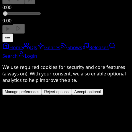
0:00
0:00
Home
DJs
Genres
Shows
Releases
Search
Login
We use required cookies for security and core features
(always on). With your consent, we also enable optional
analytics to help improve the site.
Manage preferences
Reject optional
Accept optional