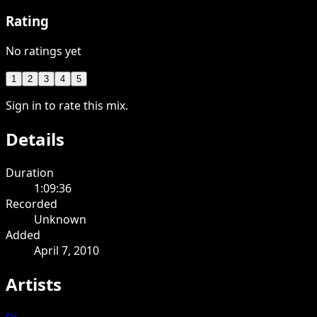
Rating
No ratings yet
1
2
3
4
5
Sign in to rate this mix.
Details
Duration
1:09:36
Recorded
Unknown
Added
April 7, 2010
Artists