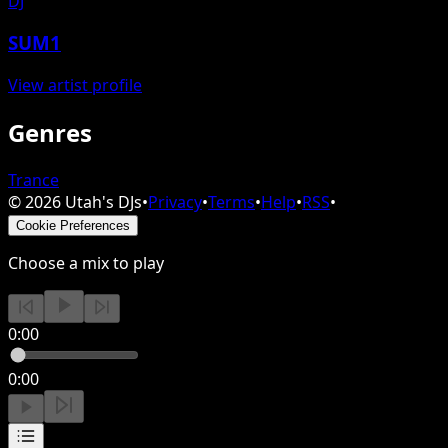
DJ
SUM1
View artist profile
Genres
Trance
©
2026
Utah's DJs
•
Privacy
•
Terms
•
Help
•
RSS
•
Cookie Preferences
Choose a mix to play
0:00
0:00