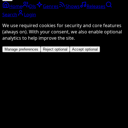
Home
DJs
Genres
Shows
Releases
Search
Login
We use required cookies for security and core features
(always on). With your consent, we also enable optional
analytics to help improve the site.
Manage preferences
Reject optional
Accept optional