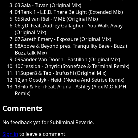
03
Gaia - Tuvan (Original Mix)
04
Rank 1 - L.E.D. There Be Light (Extended Mix)
05
Sied van Riel - MME (Original Mix)
06
tyDi Feat. Audrey Gallagher - You Walk Away
(Original Mix)
07
Gareth Emery - Exposure (Original Mix)
08
Above & Beyond pres. Tranquility Base - Buzz (
Buzz talk Mix)
09
Sander Van Doorn - Bastillon (Original Mix)
10
Cressida - Onyric (Stoneface & Terminal Remix)
11
Super8 & Tab - Irufushi (Original Mix)
12
Jan Oosdyk - Heidi (Nuera And Setrise Remix)
13
Filo & Peri Feat. Aruna - Ashley (Alex M.O.R.P.H.
Remix)
Comments
No feedback yet for Subliminal Reverie.
Sign in
to leave a comment.