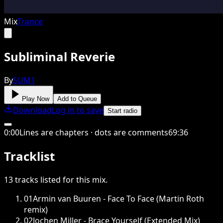
Mix
Trance
Subliminal Reverie
By
SUM1
Play Now
Add to Queue
Download
Log in to save
Start radio
0
:
00
Lines are chapters · dots are comments
69
:
36
Tracklist
13
tracks
listed for this
mix
.
01
Armin van Buuren - Face To Face (Martin Roth
remix)
02
Jochen Miller - Brace Yourself (Extended Mix)