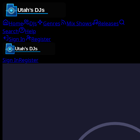
Home
DJs
Genres
Mix Shows
Releases
Search
Help
Sign In
Register
Sign In
Register